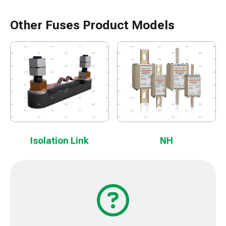
Other Fuses Product Models
Isolation Link
NH