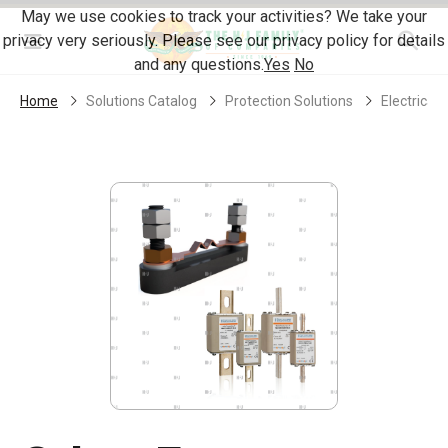
Skip Navigation
May we use cookies to track your activities? We take your
privacy very seriously. Please see our privacy policy for details
Menu
and any questions.
Yes
No
Home
Solutions Catalog
Protection Solutions
Electrical 