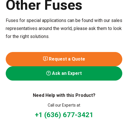
Other Fuses
Fuses for special applications can be found with our sales
representatives around the world, please ask them to look
for the right solutions.
Request a Quote
Ask an Expert
Need Help with this Product?
Call our Experts at
+1 (636) 677-3421