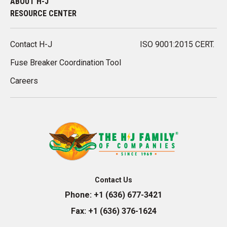
ABOUT H-J
RESOURCE CENTER
Contact H-J
ISO 9001:2015 CERT.
Fuse Breaker Coordination Tool
Careers
Contact Us
Phone:
+1 (636) 677-3421
Fax:
+1 (636) 376-1624