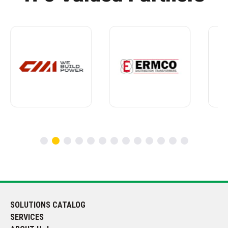
SOLUTIONS CATALOG
SERVICES