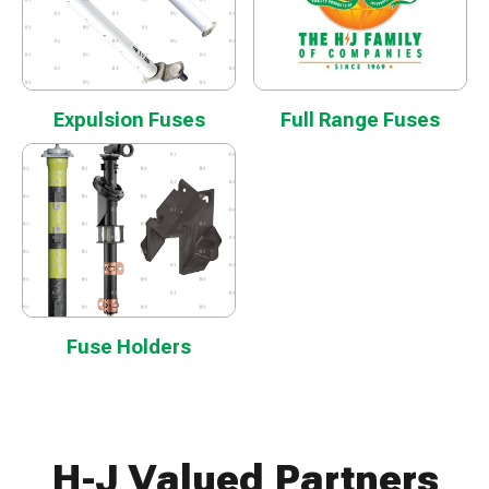
Expulsion Fuses
Full Range Fuses
Fuse Holders
H-J Valued Partners