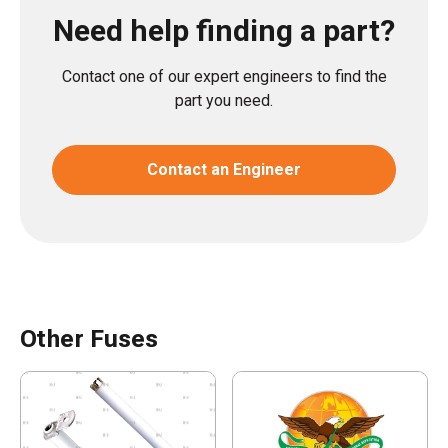
Need help finding a part?
Contact one of our expert engineers to find the
part you need.
Contact an Engineer
Other Fuses