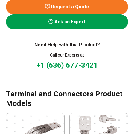
Request a Quote
Ask an Expert
Need Help with this Product?
Call our Experts at
+1 (636) 677-3421
Terminal and Connectors Product
Models