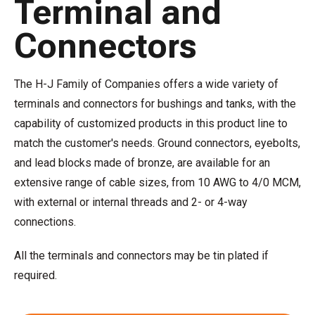
Terminal and
Connectors
The H-J Family of Companies offers a wide variety of
terminals and connectors for bushings and tanks, with the
capability of customized products in this product line to
match the customer's needs. Ground connectors, eyebolts,
and lead blocks made of bronze, are available for an
extensive range of cable sizes, from 10 AWG to 4/0 MCM,
with external or internal threads and 2- or 4-way
connections.
All the terminals and connectors may be tin plated if
required.