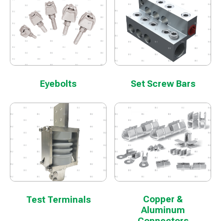
Eyebolts
Set Screw Bars
Copper &
Test Terminals
Aluminum
Connectors