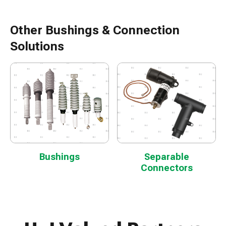
Other Bushings & Connection
Solutions
Bushings
Separable
Connectors