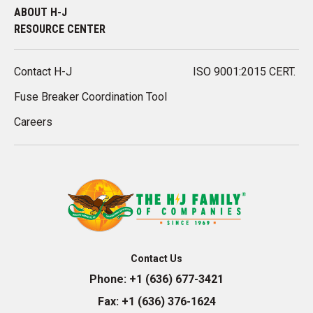
ABOUT H-J
RESOURCE CENTER
Contact H-J
ISO 9001:2015 CERT.
Fuse Breaker Coordination Tool
Careers
Contact Us
Phone:
+1 (636) 677-3421
Fax:
+1 (636) 376-1624