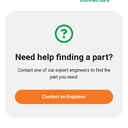
Need help finding a part?
Contact one of our expert engineers to find the
part you need.
Contact an Engineer