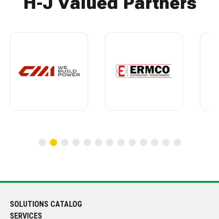
H-J Valued Partners
SOLUTIONS CATALOG
SERVICES