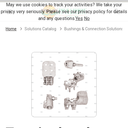
Skip Navigation
May we use cookies to track your activities? We take your
privacy very seriously. Please see our privacy policy for details
Menu
and any questions.
Yes
No
Home
Solutions Catalog
Bushings & Connection Solutions