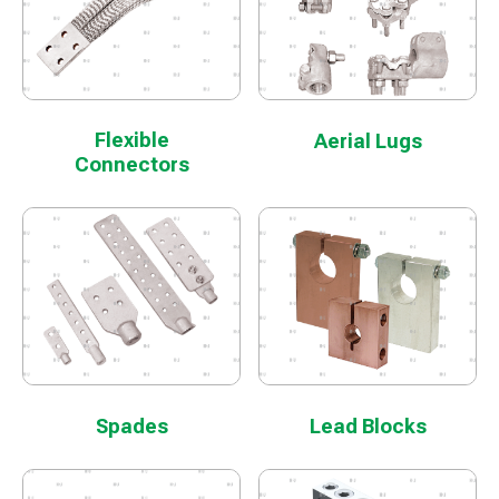
Flexible
Aerial Lugs
Connectors
Spades
Lead Blocks