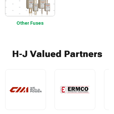
Other Fuses
H-J Valued Partners