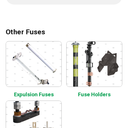
Other Fuses
Expulsion Fuses
Fuse Holders