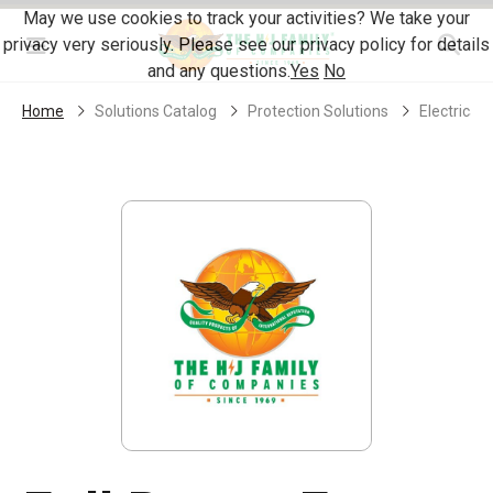
Skip Navigation
May we use cookies to track your activities? We take your
privacy very seriously. Please see our privacy policy for details
Menu
and any questions.
Yes
No
Home
Solutions Catalog
Protection Solutions
Electrical 