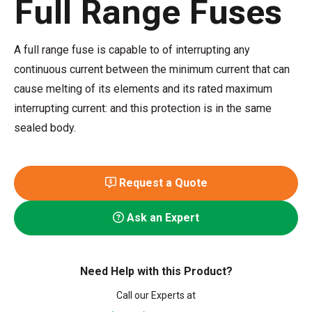
Full Range Fuses
A full range fuse is capable to of interrupting any
continuous current between the minimum current that can
cause melting of its elements and its rated maximum
interrupting current: and this protection is in the same
sealed body.
Request a Quote
Ask an Expert
Need Help with this Product?
Call our Experts at