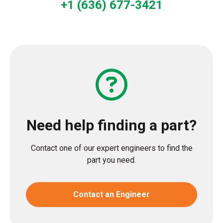
+1 (636) 677-3421
Need help finding a part?
Contact one of our expert engineers to find the
part you need.
Contact an Engineer