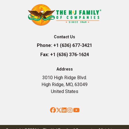
Contact Us
Phone:
+1 (636) 677-3421
Fax:
+1 (636) 376-1624
Address
3010 High Ridge Blvd.
High Ridge, MO, 63049
United States
Facebook
Twitter
LinkedIn
Instagram
YouTube