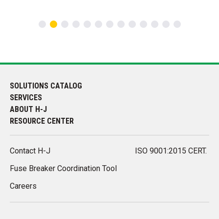
SOLUTIONS CATALOG
SERVICES
ABOUT H-J
RESOURCE CENTER
Contact H-J
ISO 9001:2015 CERT.
Fuse Breaker Coordination Tool
Careers