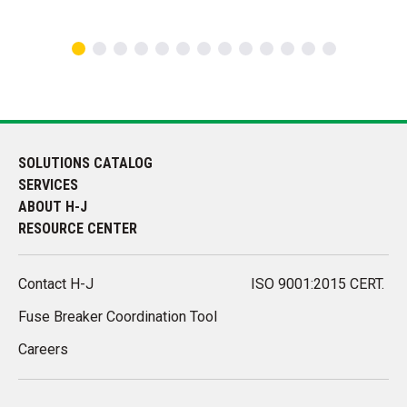
SOLUTIONS CATALOG
SERVICES
ABOUT H-J
RESOURCE CENTER
Contact H-J
ISO 9001:2015 CERT.
Fuse Breaker Coordination Tool
Careers