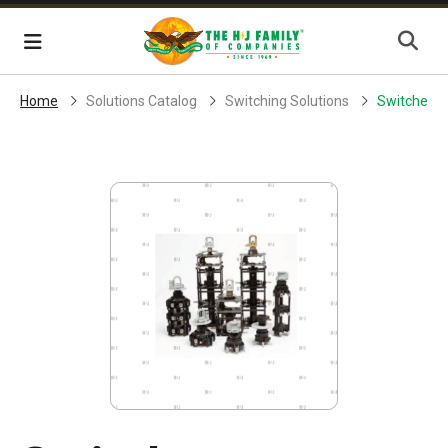
Skip Navigation
Menu
Home
Solutions Catalog
Switching Solutions
Switches