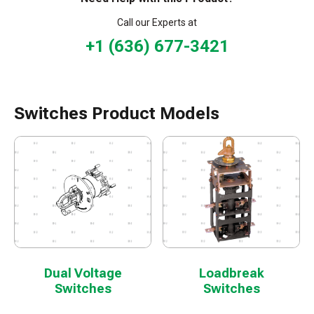
Call our Experts at
+1 (636) 677-3421
Switches Product Models
Dual Voltage
Loadbreak
Switches
Switches