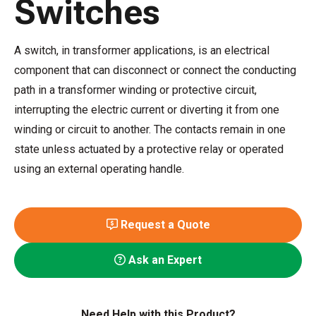
Switches
A switch, in transformer applications, is an electrical
component that can disconnect or connect the conducting
path in a transformer winding or protective circuit,
interrupting the electric current or diverting it from one
winding or circuit to another. The contacts remain in one
state unless actuated by a protective relay or operated
using an external operating handle.
Request a Quote
Ask an Expert
Need Help with this Product?