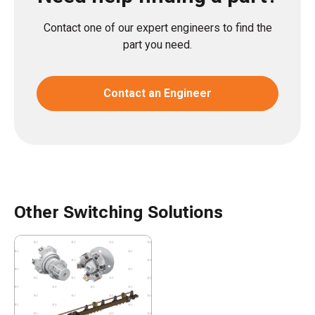
Contact one of our expert engineers to find the
part you need.
Contact an Engineer
Other Switching Solutions