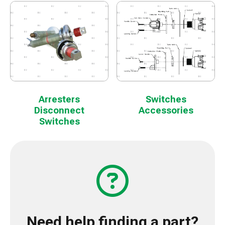
Arresters
Switches
Disconnect
Accessories
Switches
Need help finding a part?