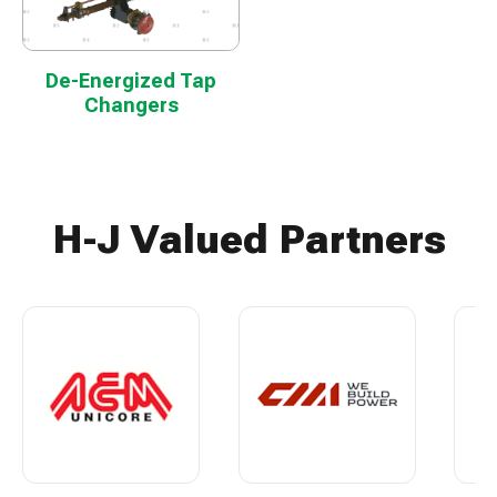
De-Energized Tap
Changers
H-J Valued Partners