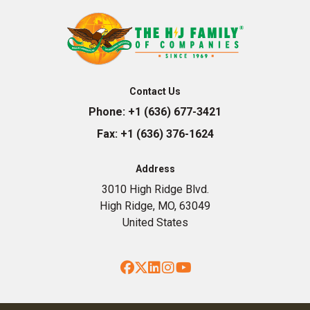
Contact Us
Phone:
+1 (636) 677-3421
Fax:
+1 (636) 376-1624
Address
3010 High Ridge Blvd.
High Ridge, MO, 63049
United States
Facebook
Twitter
LinkedIn
Instagram
YouTube