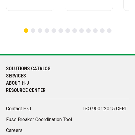
SOLUTIONS CATALOG
SERVICES
ABOUT H-J
RESOURCE CENTER
Contact H-J
ISO 9001:2015 CERT.
Fuse Breaker Coordination Tool
Careers