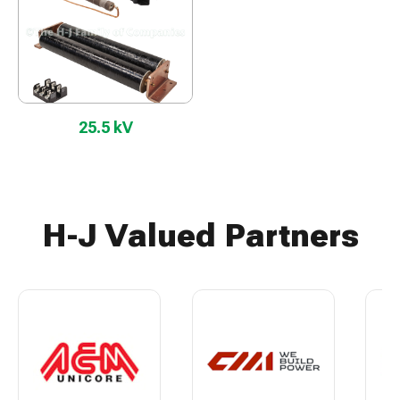
25.5 kV
H-J Valued Partners