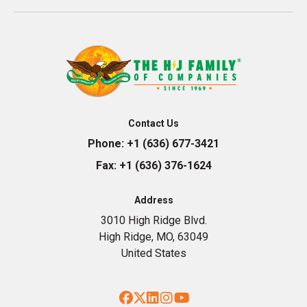
Contact Us
Phone:
+1 (636) 677-3421
Fax:
+1 (636) 376-1624
Address
3010 High Ridge Blvd.
High Ridge, MO, 63049
United States
Facebook
Twitter
LinkedIn
Instagram
YouTube