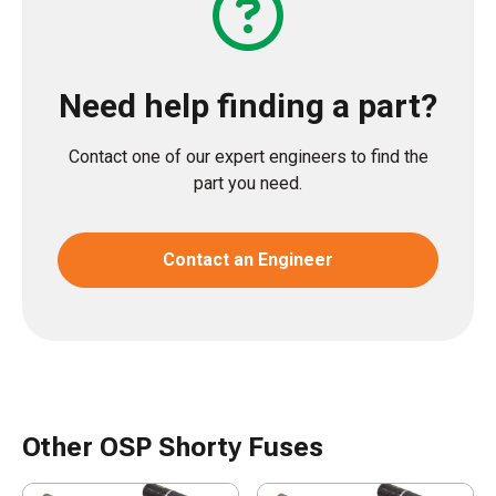
Need help finding a part?
Contact one of our expert engineers to find the
part you need.
Contact an Engineer
Other OSP Shorty Fuses