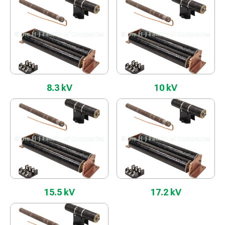
8.3 kV
10 kV
15.5 kV
17.2 kV