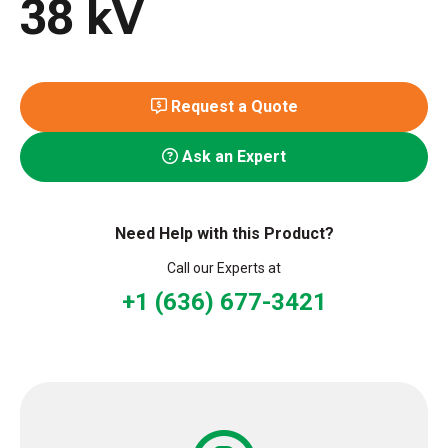
38 kV
Request a Quote
Ask an Expert
Need Help with this Product?
Call our Experts at
+1 (636) 677-3421