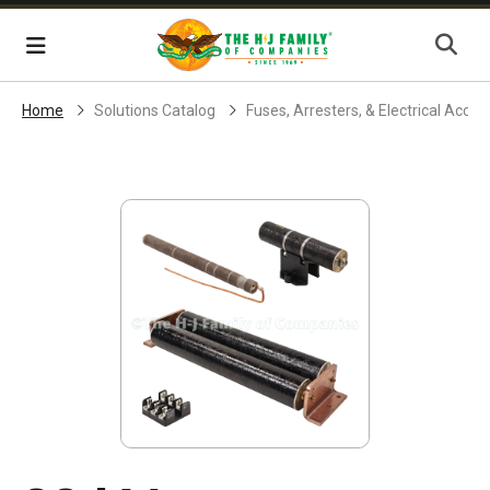
Skip Navigation
Menu
Home
Solutions Catalog
Fuses, Arresters, & Electrical Acces