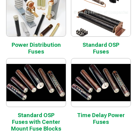
Power Distribution
Standard OSP
Fuses
Fuses
Standard OSP
Time Delay Power
Fuses with Center
Fuses
Mount Fuse Blocks