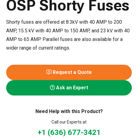
OSP Shorty Fuses
Shorty fuses are offered at 8.3kV with 40 AMP to 200
AMP, 15.5 kV with 40 AMP to 150 AMP, and 23 kV with 40
AMP to 65 AMP. Parallel fuses are also available for a
wider range of current ratings.
Request a Quote
Ask an Expert
Need Help with this Product?
Call our Experts at
+1 (636) 677-3421