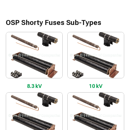
OSP Shorty Fuses Sub-Types
8.3 kV
10 kV