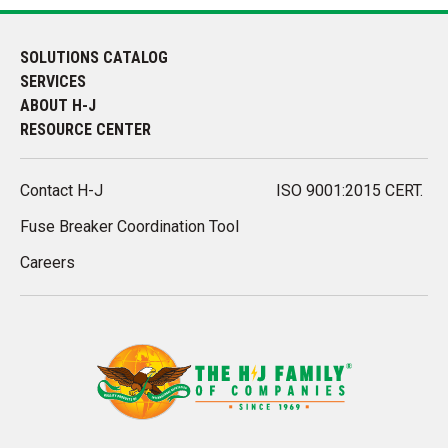
SOLUTIONS CATALOG
SERVICES
ABOUT H-J
RESOURCE CENTER
Contact H-J
ISO 9001:2015 CERT.
Fuse Breaker Coordination Tool
Careers