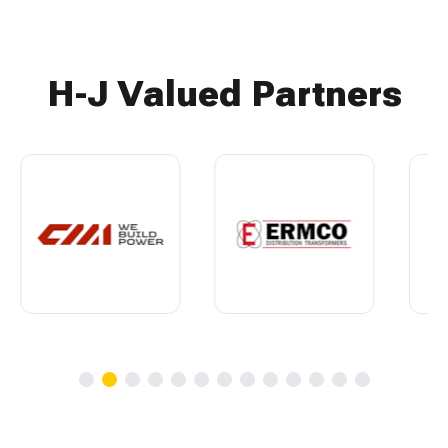
H-J Valued Partners