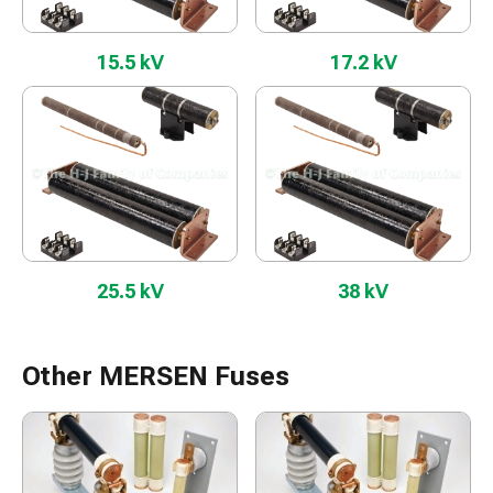
15.5 kV
17.2 kV
25.5 kV
38 kV
Other MERSEN Fuses