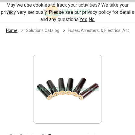
Skip Navigation
May we use cookies to track your activities? We take your
privacy very seriously. Please see our privacy policy for details
Menu
and any questions.
Yes
No
Home
Solutions Catalog
Fuses, Arresters, & Electrical Acces