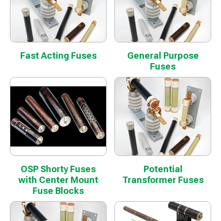
Fast Acting Fuses
General Purpose
Fuses
OSP Shorty Fuses
Potential
with Center Mount
Transformer Fuses
Fuse Blocks