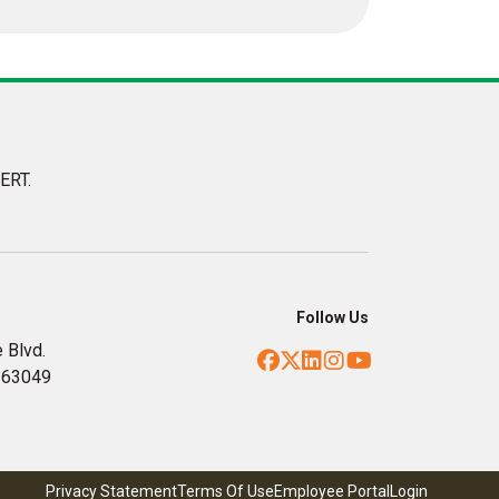
ERT.
Follow Us
 Blvd.
Facebook
Twitter
LinkedIn
Instagram
YouTube
, 63049
Privacy Statement
Terms Of Use
Employee Portal
Login