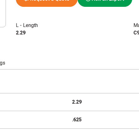
L - Length
Ma
2.29
C9
ngs
2.29
.625