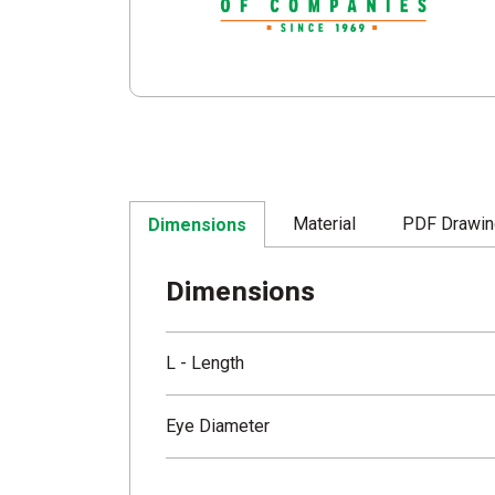
Material
PDF Drawi
Dimensions
Dimensions
L - Length
Eye Diameter