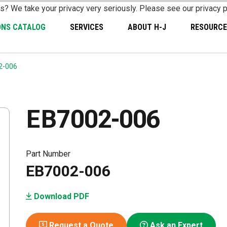
s? We take your privacy very seriously. Please see our privacy p
ONS CATALOG
SERVICES
ABOUT H-J
RESOURCE
2-006
EB7002-006
Part Number
EB7002-006
Download PDF
Request a Quote
Ask an Expert