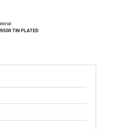
terial
5500 TIN PLATED