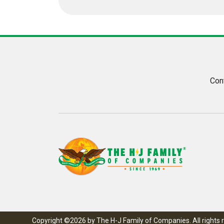
Con
Copyright ©2026 by The H-J Family of Companies. All rights 