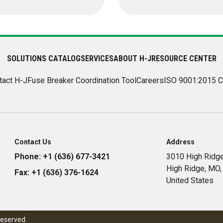
SOLUTIONS CATALOG
SERVICES
ABOUT H-J
RESOURCE CENTER
tact H-J
Fuse Breaker Coordination Tool
Careers
ISO 9001:2015 C
Contact Us
Address
Phone:
+1 (636) 677-3421
3010 High Ridge
High Ridge, MO
Fax:
+1 (636) 376-1624
United States
reserved.