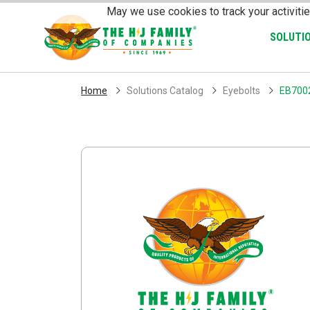
Skip Navigation
May we use cookies to track your activitie
SOLUTI
Home
Solutions Catalog
Eyebolts
EB700