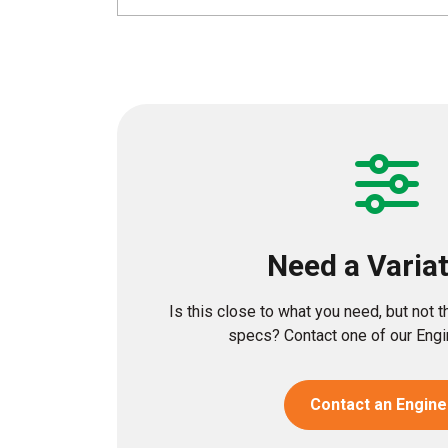
Need a Varia
Is this close to what you need, but not 
specs? Contact one of our Engin
Contact an Engine