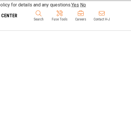
olicy for details and any questions.
Yes
No
 CENTER
Search
Fuse Tools
Careers
Contact H-J