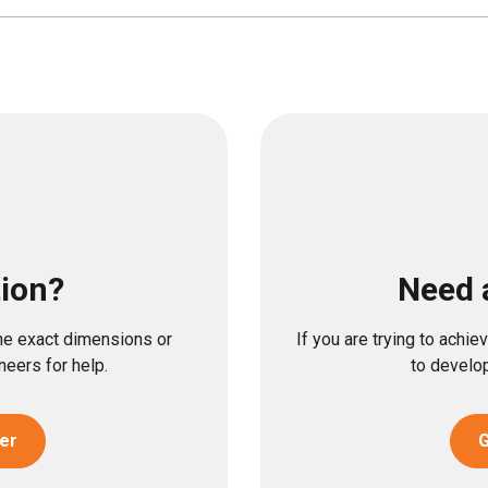
tion?
Need 
the exact dimensions or
If you are trying to achi
eers for help.
to develop
er
G