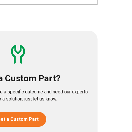
a Custom Part?
eve a specific outcome and need our experts
 a solution, just let us know.
et a Custom Part