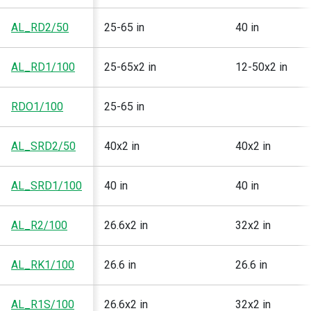
AL_RD2/50
25-65 in
40 in
AL_RD1/100
25-65x2 in
12-50x2 in
RDO1/100
25-65 in
AL_SRD2/50
40x2 in
40x2 in
AL_SRD1/100
40 in
40 in
AL_R2/100
26.6x2 in
32x2 in
AL_RK1/100
26.6 in
26.6 in
AL_R1S/100
26.6x2 in
32x2 in