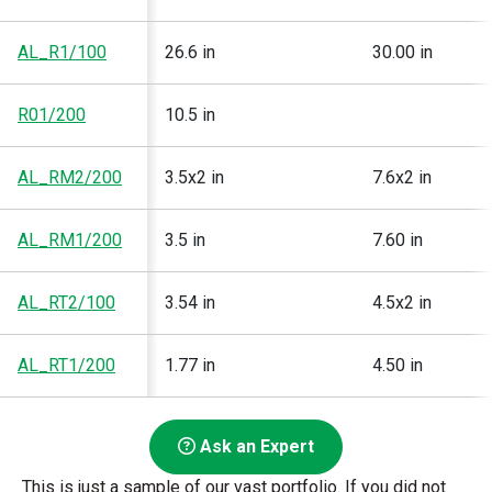
AL_R1/100
26.6 in
30.00 in
R01/200
10.5 in
AL_RM2/200
3.5x2 in
7.6x2 in
AL_RM1/200
3.5 in
7.60 in
AL_RT2/100
3.54 in
4.5x2 in
AL_RT1/200
1.77 in
4.50 in
Ask an Expert
This is just a sample of our vast portfolio. If you did not