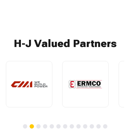
H-J Valued Partners