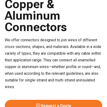
Copper &
Aluminum
Connectors
We offer connectors designed to join wires of different
cross-sections, shapes, and materials. Available in a wide
variety of types, they are compatible with any cable within
their application range. They can connect all enamelled
copper or aluminium wires—whether profile or round—and,
when used according to the relevant guidelines, are also
suitable for single-strand and multi-strand uninsulated
wires.
Request a Quote