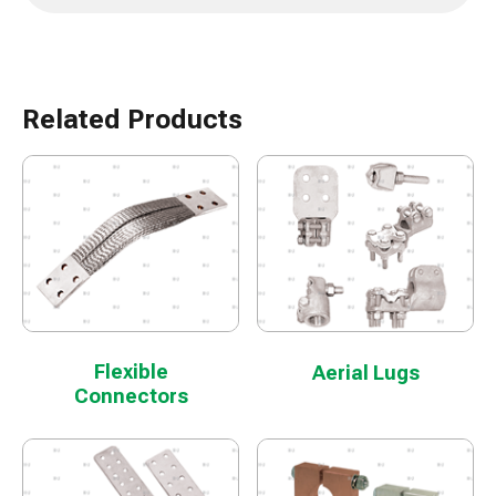
Related Products
Flexible
Aerial Lugs
Connectors