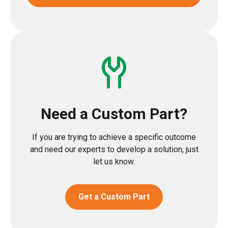
Need a Custom Part?
If you are trying to achieve a specific outcome
and need our experts to develop a solution, just
let us know.
Get a Custom Part