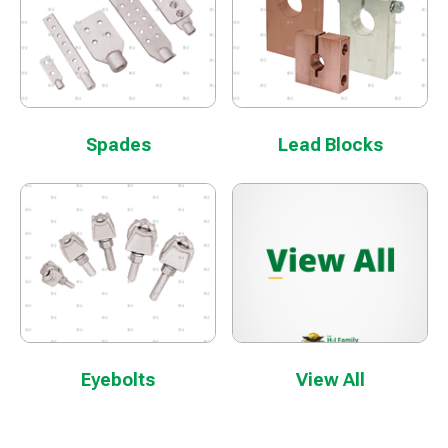
Spades
Lead Blocks
Eyebolts
View All