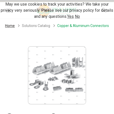
Skip Navigation
May we use cookies to track your activities? We take your
privacy very seriously. Please see our privacy policy for details
Menu
and any questions.
Yes
No
Home
Solutions Catalog
Copper & Aluminum Connectors