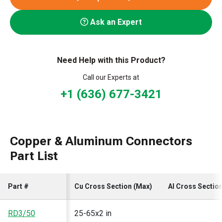
Ask an Expert
Need Help with this Product?
Call our Experts at
+1 (636) 677-3421
Copper & Aluminum Connectors
Part List
Part #
Cu Cross Section (Max)
Al Cross Sectio
RD3/50
25-65x2 in