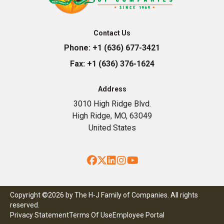
Contact Us
Phone:
+1 (636) 677-3421
Fax:
+1 (636) 376-1624
Address
3010 High Ridge Blvd.
High Ridge, MO, 63049
United States
Facebook
Twitter
LinkedIn
Instagram
YouTube
Copyright ©2026 by The H-J Family of Companies. All rights
reserved.
Privacy Statement
Terms Of Use
Employee Portal