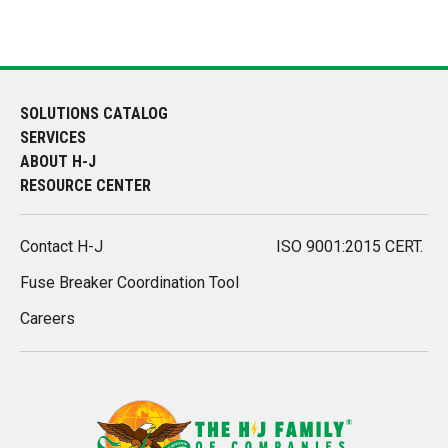
SOLUTIONS CATALOG
SERVICES
ABOUT H-J
RESOURCE CENTER
Contact H-J
ISO 9001:2015 CERT.
Fuse Breaker Coordination Tool
Careers