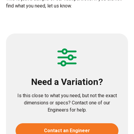
find what you need, let us know.
Need a Variation?
Is this close to what you need, but not the exact
dimensions or specs? Contact one of our
Engineers for help.
Contact an Engineer