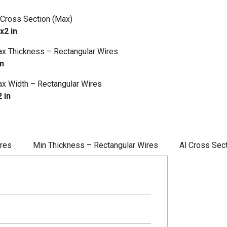
 Cross Section (Max)
x2 in
x Thickness – Rectangular Wires
in
x Width – Rectangular Wires
2 in
ires
Min Thickness – Rectangular Wires
Al Cross Sec