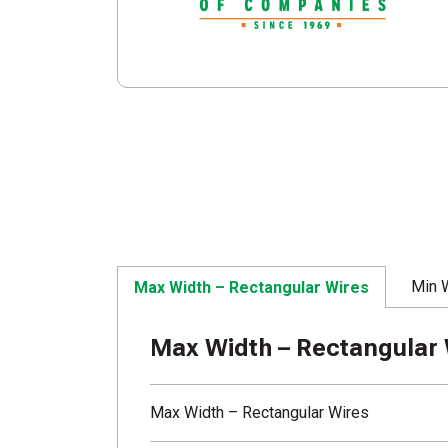
Min 
Max Width – Rectangular Wires
Max Width – Rectangular 
Max Width – Rectangular Wires