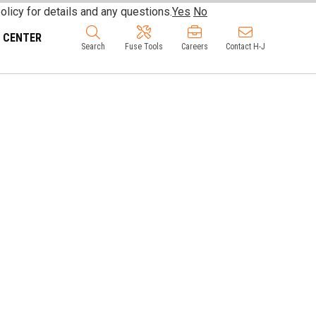
olicy for details and any questions.
Yes
No
 CENTER
Search
Fuse Tools
Careers
Contact H-J