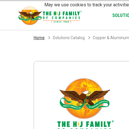
Skip Navigation
May we use cookies to track your activitie
SOLUTI
Home
Solutions Catalog
Copper & Aluminum