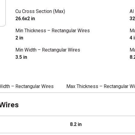
Cu Cross Section (Max)
Al
26.6x2 in
32
Min Thickness – Rectangular Wires
Ma
2 in
4 
Min Width – Rectangular Wires
Ma
3.5 in
8.
Width – Rectangular Wires
Max Thickness – Rectangular W
Wires
8.2 in