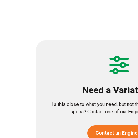
Need a Varia
Is this close to what you need, but not 
specs? Contact one of our Engin
Contact an Engine