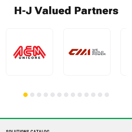
H-J Valued Partners
SOLUTIONS CATALOG