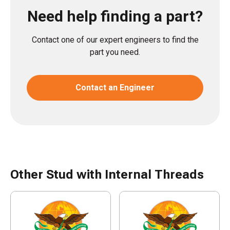
Need help finding a part?
Contact one of our expert engineers to find the
part you need.
Contact an Engineer
Other Stud with Internal Threads