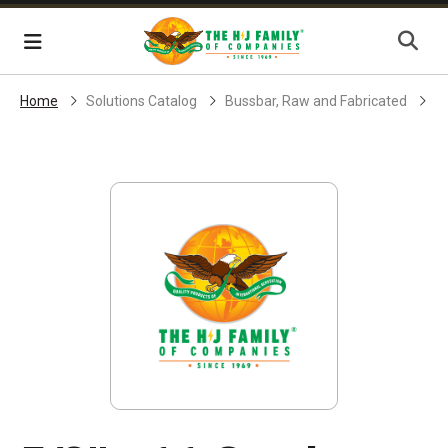
Skip Navigation
Menu
Home
Solutions Catalog
Bussbar, Raw and Fabricated
S