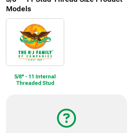
Models
5/8" - 11 Internal
Threaded Stud