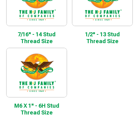
7/16" - 14 Stud
1/2" - 13 Stud
Thread Size
Thread Size
M6 X 1" - 6H Stud
Thread Size