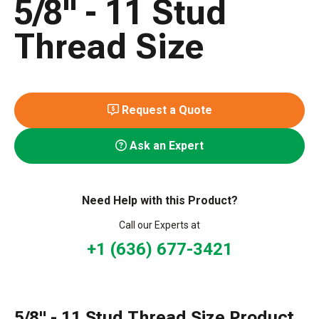
5/8" - 11 Stud
Thread Size
Request a Quote
Ask an Expert
Need Help with this Product?
Call our Experts at
+1 (636) 677-3421
5/8" - 11 Stud Thread Size Product