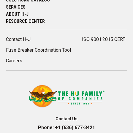
SERVICES
ABOUT H-J
RESOURCE CENTER
Contact H-J
ISO 9001:2015 CERT.
Fuse Breaker Coordination Tool
Careers
Contact Us
Phone:
+1 (636) 677-3421