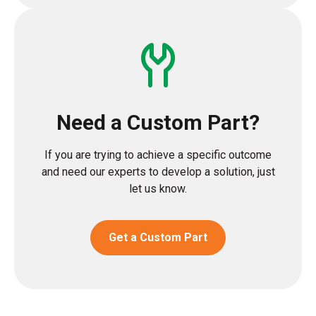
Need a Custom Part?
If you are trying to achieve a specific outcome
and need our experts to develop a solution, just
let us know.
Get a Custom Part