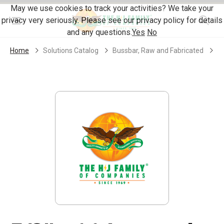
Skip Navigation
May we use cookies to track your activities? We take your
privacy very seriously. Please see our privacy policy for details
Menu
and any questions.
Yes
No
Home
Solutions Catalog
Bussbar, Raw and Fabricated
S