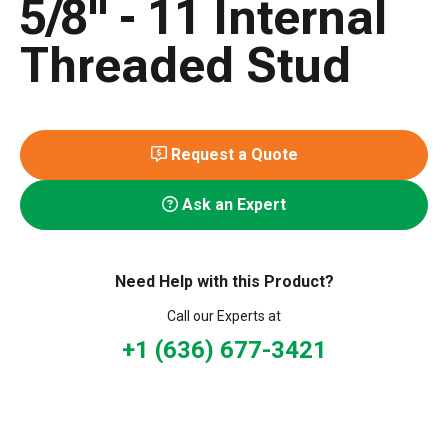
5/8" - 11 Internal
Threaded Stud
Request a Quote
Ask an Expert
Need Help with this Product?
Call our Experts at
+1 (636) 677-3421