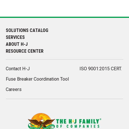
SOLUTIONS CATALOG
SERVICES
ABOUT H-J
RESOURCE CENTER
Contact H-J
ISO 9001:2015 CERT.
Fuse Breaker Coordination Tool
Careers