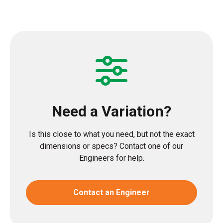
Need a Variation?
Is this close to what you need, but not the exact
dimensions or specs? Contact one of our
Engineers for help.
Contact an Engineer