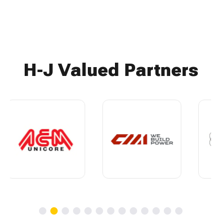
H-J Valued Partners