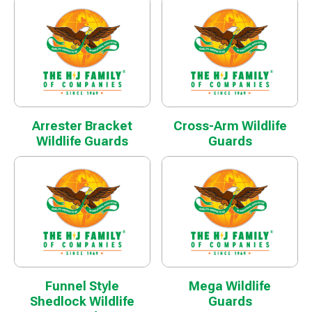
Arrester Bracket
Cross-Arm Wildlife
Wildlife Guards
Guards
Funnel Style
Mega Wildlife
Shedlock Wildlife
Guards