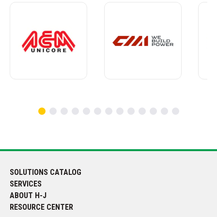
SOLUTIONS CATALOG
SERVICES
ABOUT H-J
RESOURCE CENTER