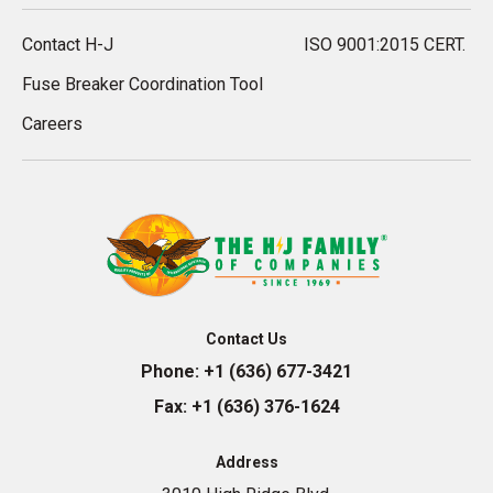
Contact H-J
ISO 9001:2015 CERT.
Fuse Breaker Coordination Tool
Careers
Contact Us
Phone:
+1 (636) 677-3421
Fax:
+1 (636) 376-1624
Address