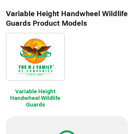
Variable Height Handwheel Wildlife
Guards Product Models
Variable Height
Handwheel Wildlife
Guards