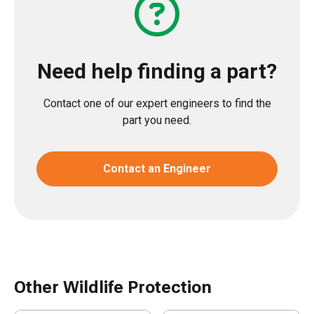
Need help finding a part?
Contact one of our expert engineers to find the
part you need.
Contact an Engineer
Other Wildlife Protection