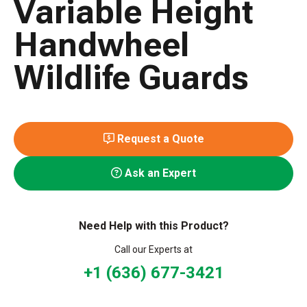
Variable Height
Handwheel
Wildlife Guards
Request a Quote
Ask an Expert
Need Help with this Product?
Call our Experts at
+1 (636) 677-3421