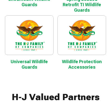
Guards
Retrofit TI Wildlife
Guards
Universal Wildlife
Wildlife Protection
Guards
Accessories
H-J Valued Partners