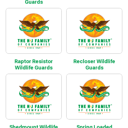
Guards
Raptor Resistor
Recloser Wildlife
Wildlife Guards
Guards
Shedmount Wildlife
Spring Loaded