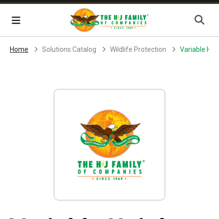
Skip Navigation
Menu
Home
Solutions Catalog
Wildlife Protection
Variable Hei