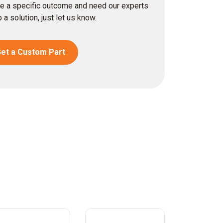
eve a specific outcome and need our experts
 a solution, just let us know.
et a Custom Part