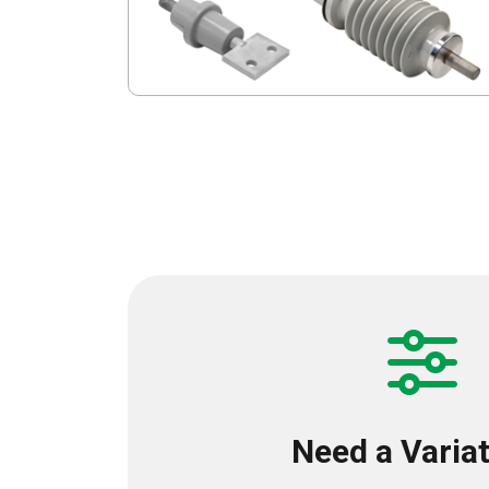
Need a Varia