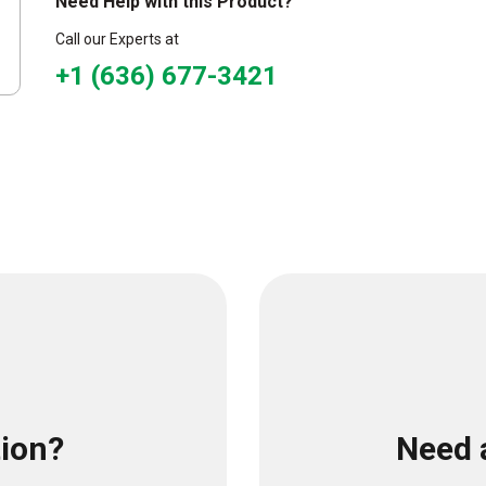
Need Help with this Product?
Call our Experts at
+1 (636) 677-3421
tion?
Need 