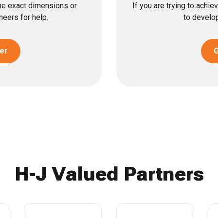
the exact dimensions or
If you are trying to achi
eers for help.
to develop
er
G
H-J Valued Partners