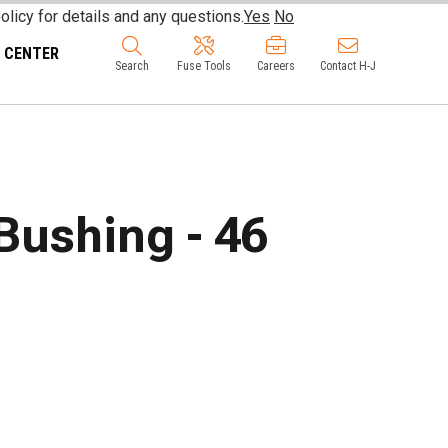
olicy for details and any questions.
Yes
No
 CENTER
Search
Fuse Tools
Careers
Contact H-J
Bushing - 46