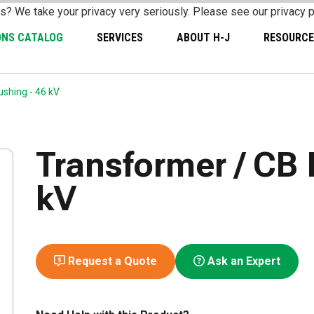
s? We take your privacy very seriously. Please see our privacy p
ONS CATALOG
SERVICES
ABOUT H-J
RESOURCE
shing - 46 kV
Transformer / CB 
kV
Request a Quote
Ask an Expert