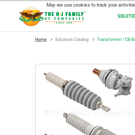
Skip Navigation
May we use cookies to track your activitie
SOLUTI
Home
Solutions Catalog
Transformer / CB Bu