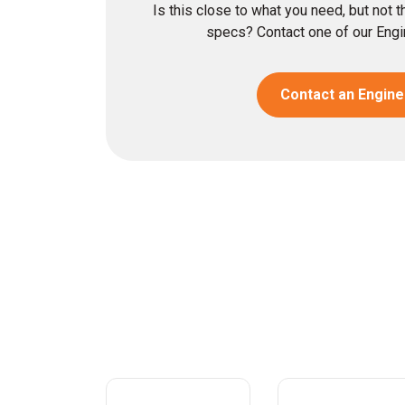
Is this close to what you need, but not 
specs? Contact one of our Engin
Contact an Engine