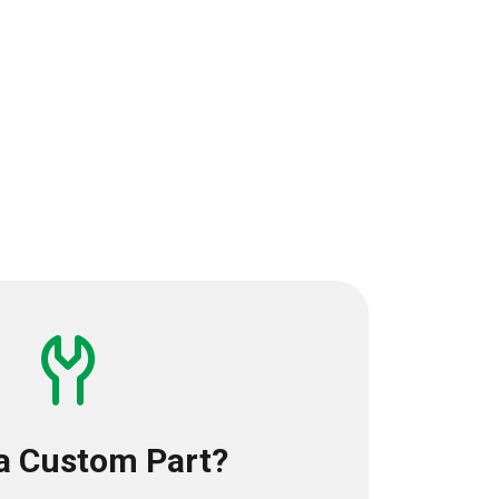
a Custom Part?