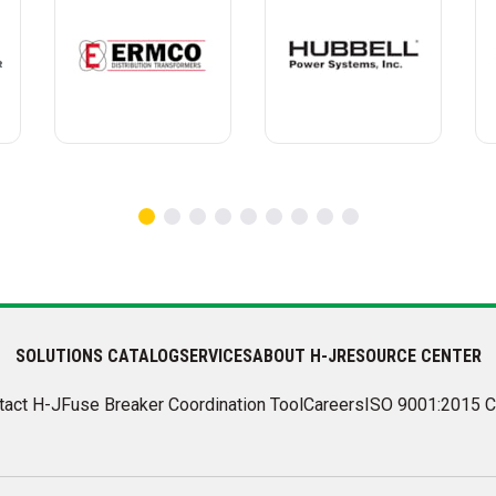
SOLUTIONS CATALOG
SERVICES
ABOUT H-J
RESOURCE CENTER
tact H-J
Fuse Breaker Coordination Tool
Careers
ISO 9001:2015 C