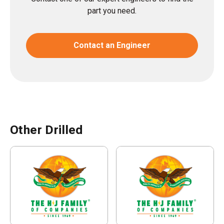
part you need.
Contact an Engineer
Other Drilled