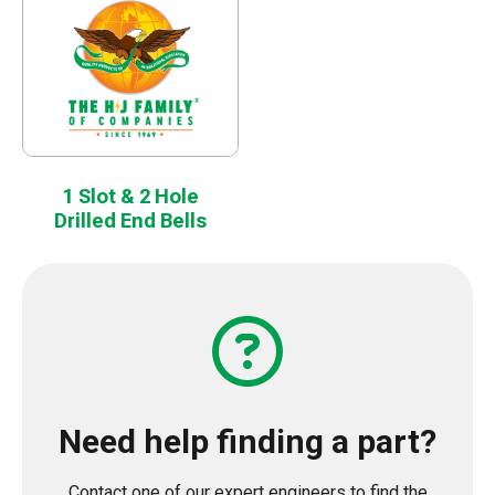
1 Slot & 2 Hole
Drilled End Bells
Need help finding a part?
Contact one of our expert engineers to find the