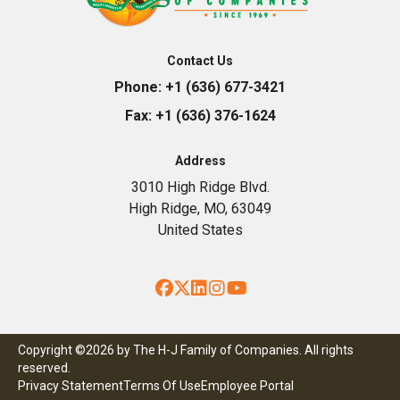
Contact Us
Phone:
+1 (636) 677-3421
Fax:
+1 (636) 376-1624
Address
3010 High Ridge Blvd.
High Ridge, MO, 63049
United States
Facebook
Twitter
LinkedIn
Instagram
YouTube
Copyright ©2026 by The H-J Family of Companies. All rights
reserved.
Privacy Statement
Terms Of Use
Employee Portal