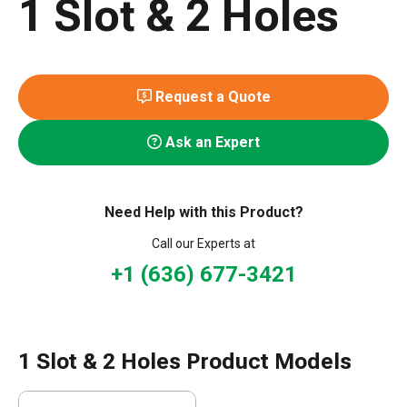
1 Slot & 2 Holes
Request a Quote
Ask an Expert
Need Help with this Product?
Call our Experts at
+1 (636) 677-3421
1 Slot & 2 Holes Product Models