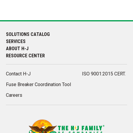
SOLUTIONS CATALOG
SERVICES
ABOUT H-J
RESOURCE CENTER
Contact H-J
ISO 9001:2015 CERT.
Fuse Breaker Coordination Tool
Careers