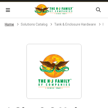
Skip Navigation
Menu
Home
Solutions Catalog
Tank & Enclosure Hardware
End