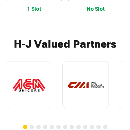
1 Slot
No Slot
H-J Valued Partners