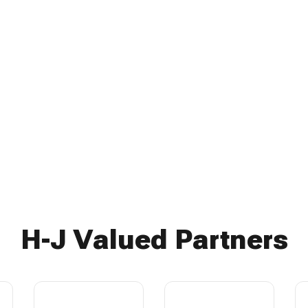
H-J Valued Partners