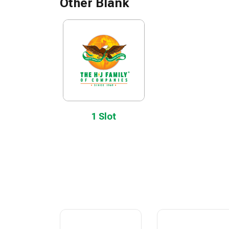
Other Blank
1 Slot