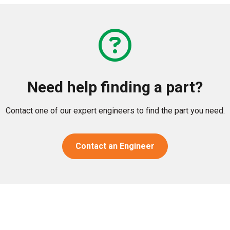
Need help finding a part?
Contact one of our expert engineers to find the part you need.
Contact an Engineer