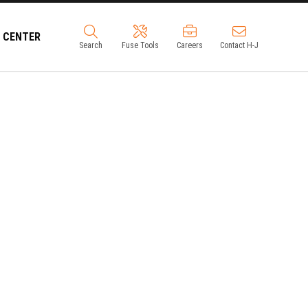
 CENTER
Search
Fuse Tools
Careers
Contact H-J