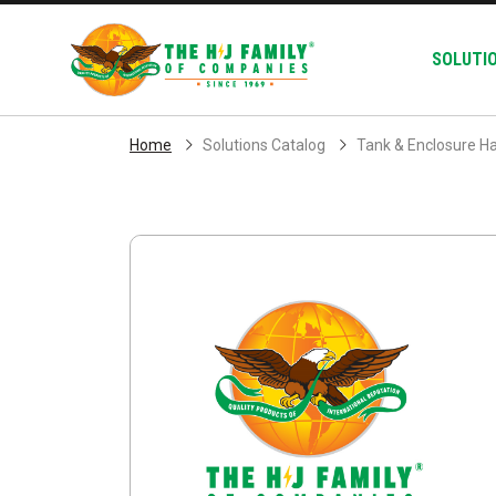
Skip Navigation
SOLUTI
Home
Solutions Catalog
Tank & Enclosure H