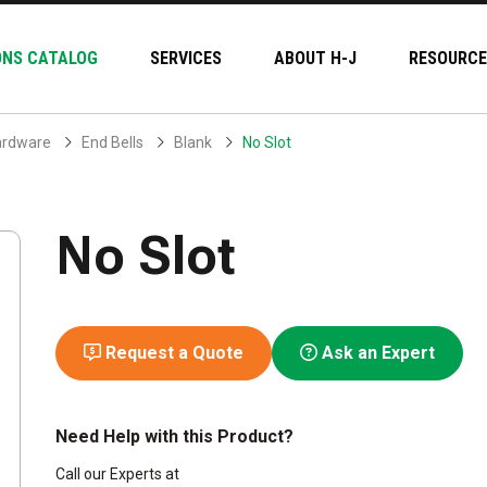
ONS CATALOG
SERVICES
ABOUT H-J
RESOURCE
ardware
End Bells
Blank
No Slot
No Slot
Request a Quote
Ask an Expert
Need Help with this Product?
Call our Experts at