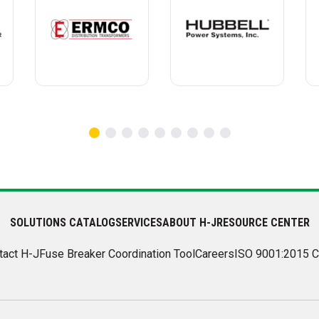
SOLUTIONS CATALOG
SERVICES
ABOUT H-J
RESOURCE CENTER
tact H-J
Fuse Breaker Coordination Tool
Careers
ISO 9001:2015 C