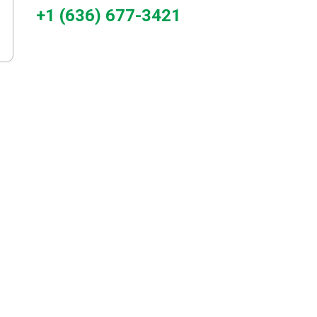
+1 (636) 677-3421