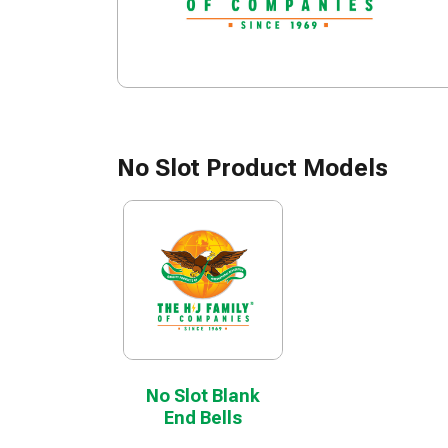
No Slot Product Models
No Slot Blank
End Bells