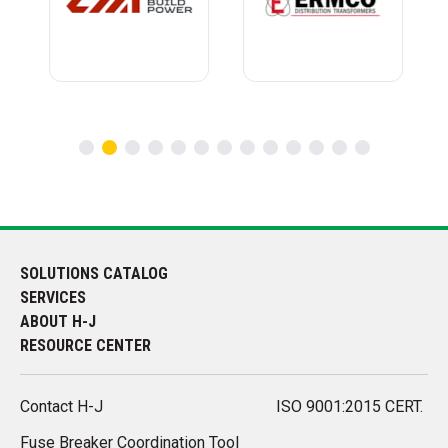
SOLUTIONS CATALOG
SERVICES
ABOUT H-J
RESOURCE CENTER
Contact H-J
ISO 9001:2015 CERT.
Fuse Breaker Coordination Tool