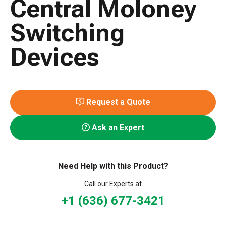
Central Moloney
Switching
Devices
Request a Quote
Ask an Expert
Need Help with this Product?
Call our Experts at
+1 (636) 677-3421