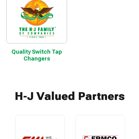
Quality Switch Tap
Changers
H-J Valued Partners