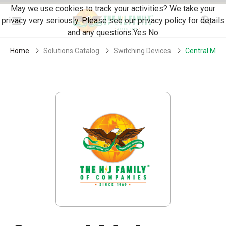
Skip Navigation
May we use cookies to track your activities? We take your
privacy very seriously. Please see our privacy policy for details
Menu
and any questions.
Yes
No
Home
Solutions Catalog
Switching Devices
Central Molo