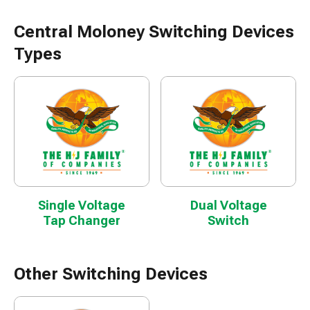
Central Moloney Switching Devices
Types
Single Voltage
Dual Voltage
Tap Changer
Switch
Other Switching Devices