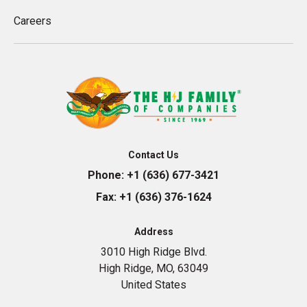
Careers
Contact Us
Phone:
+1 (636) 677-3421
Fax:
+1 (636) 376-1624
Address
3010 High Ridge Blvd.
High Ridge, MO, 63049
United States