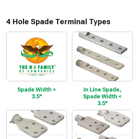
4 Hole Spade Terminal Types
Spade Width <
In Line Spade,
3.5"
Spade Width <
3.5"