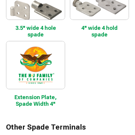
3.5" wide 4 hole
4" wide 4 hold
spade
spade
Extension Plate,
Spade Width 4"
Other Spade Terminals