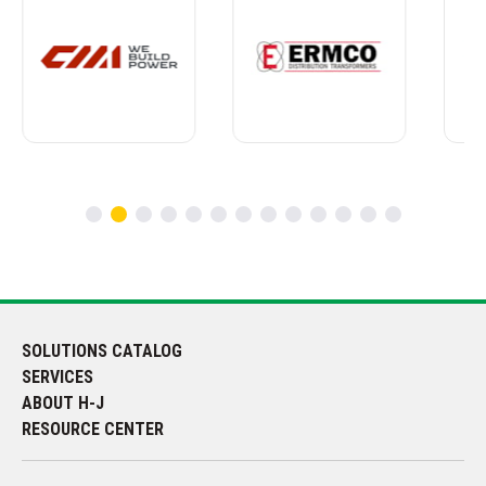
SOLUTIONS CATALOG
SERVICES
ABOUT H-J
RESOURCE CENTER