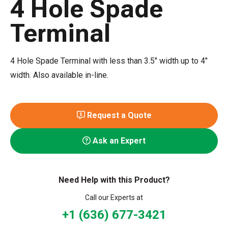
4 Hole Spade
Terminal
4 Hole Spade Terminal with less than 3.5" width up to 4"
width. Also available in-line.
Request a Quote
Ask an Expert
Need Help with this Product?
Call our Experts at
+1 (636) 677-3421