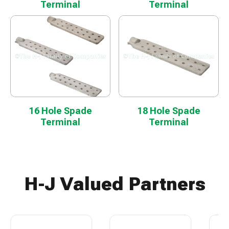
Terminal
Terminal
16 Hole Spade
18 Hole Spade
Terminal
Terminal
H-J Valued Partners