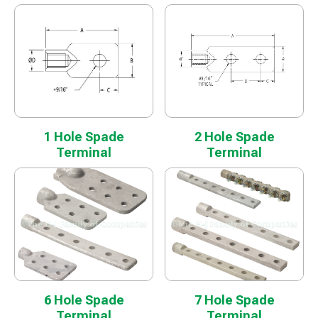
1 Hole Spade
2 Hole Spade
Terminal
Terminal
6 Hole Spade
7 Hole Spade
Terminal
Terminal