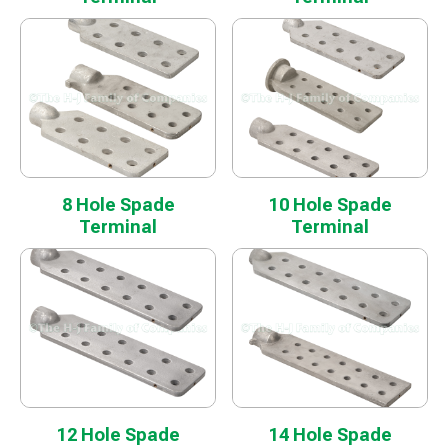
8 Hole Spade
10 Hole Spade
Terminal
Terminal
12 Hole Spade
14 Hole Spade