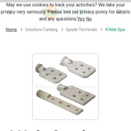
Skip Navigation
May we use cookies to track your activities? We take your
privacy very seriously. Please see our privacy policy for details
Menu
and any questions.
Yes
No
Home
Solutions Catalog
Spade Terminals
4 Hole Spade 