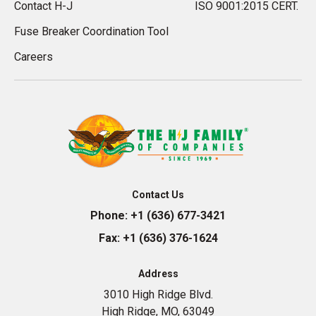
Contact H-J
ISO 9001:2015 CERT.
Fuse Breaker Coordination Tool
Careers
Contact Us
Phone:
+1 (636) 677-3421
Fax:
+1 (636) 376-1624
Address
3010 High Ridge Blvd.
High Ridge, MO, 63049