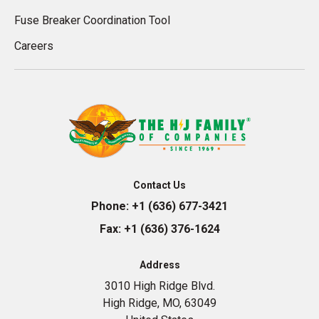
Fuse Breaker Coordination Tool
Careers
Contact Us
Phone:
+1 (636) 677-3421
Fax:
+1 (636) 376-1624
Address
3010 High Ridge Blvd.
High Ridge, MO, 63049