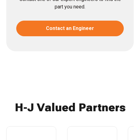
part you need.
Contact an Engineer
H-J Valued Partners