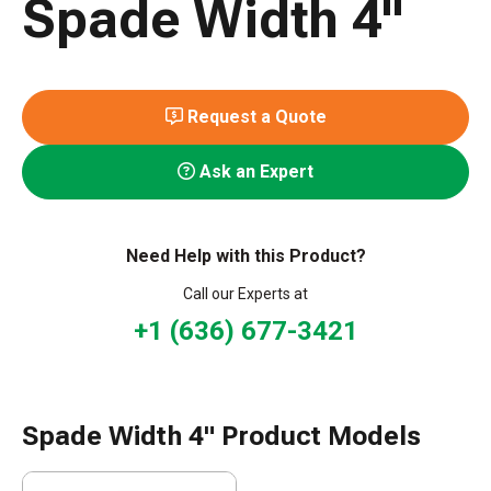
Spade Width 4"
Request a Quote
Ask an Expert
Need Help with this Product?
Call our Experts at
+1 (636) 677-3421
Spade Width 4" Product Models