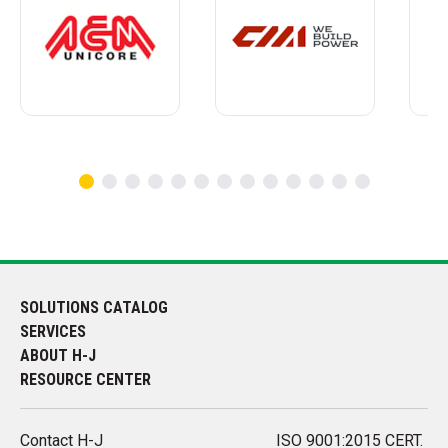
SOLUTIONS CATALOG
SERVICES
ABOUT H-J
RESOURCE CENTER
Contact H-J
ISO 9001:2015 CERT.