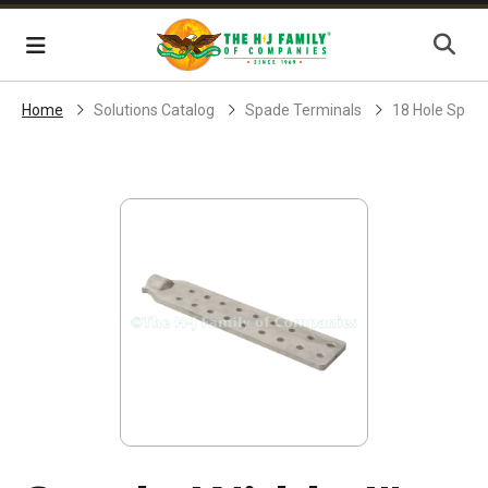
Skip Navigation
Menu
Home
Solutions Catalog
Spade Terminals
18 Hole Spad