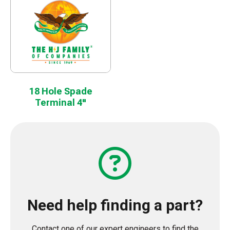
18 Hole Spade
Terminal 4"
Need help finding a part?
Contact one of our expert engineers to find the