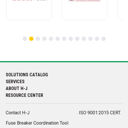
SOLUTIONS CATALOG
SERVICES
ABOUT H-J
RESOURCE CENTER
Contact H-J
ISO 9001:2015 CERT.
Fuse Breaker Coordination Tool