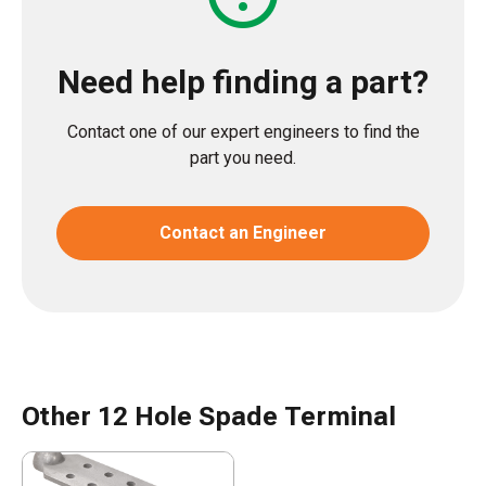
Need help finding a part?
Contact one of our expert engineers to find the
part you need.
Contact an Engineer
Other 12 Hole Spade Terminal