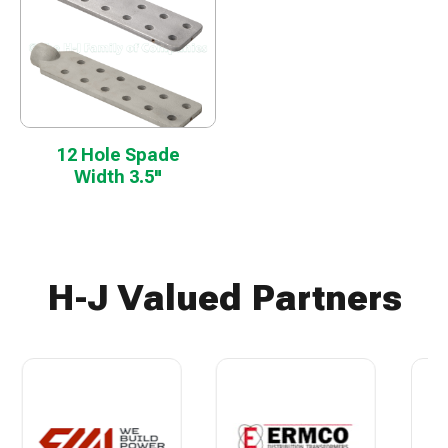
12 Hole Spade
Width 3.5"
H-J Valued Partners