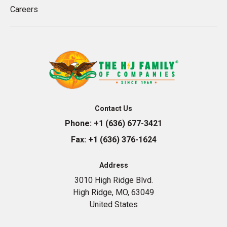
Careers
Contact Us
Phone:
+1 (636) 677-3421
Fax:
+1 (636) 376-1624
Address
3010 High Ridge Blvd.
High Ridge, MO, 63049
United States