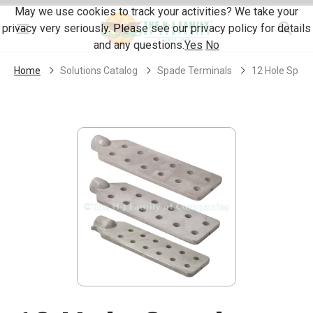
Skip Navigation
May we use cookies to track your activities? We take your
privacy very seriously. Please see our privacy policy for details
Menu
and any questions.
Yes
No
Home
Solutions Catalog
Spade Terminals
12 Hole Spad