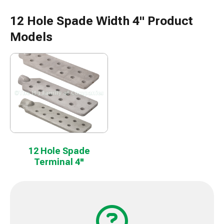
12 Hole Spade Width 4" Product
Models
12 Hole Spade
Terminal 4"