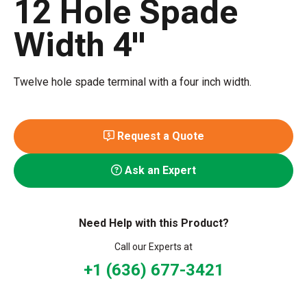
12 Hole Spade
Width 4"
Twelve hole spade terminal with a four inch width.
Request a Quote
Ask an Expert
Need Help with this Product?
Call our Experts at
+1 (636) 677-3421