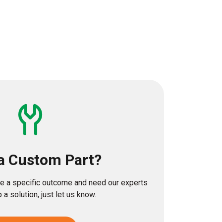
a Custom Part?
eve a specific outcome and need our experts
 a solution, just let us know.