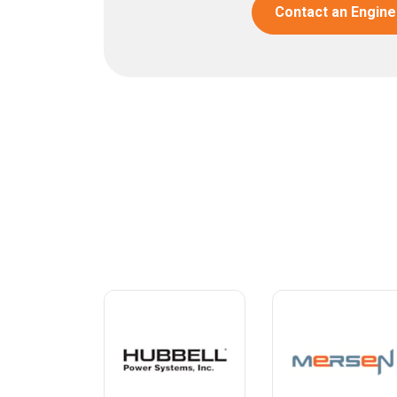
Contact an Engine