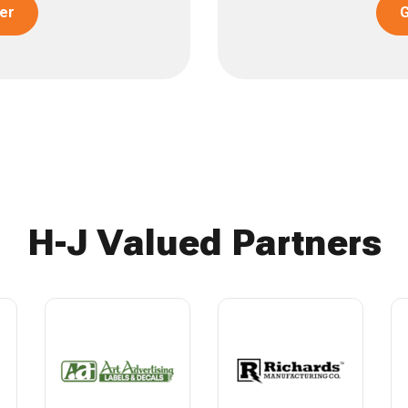
er
G
H-J Valued Partners