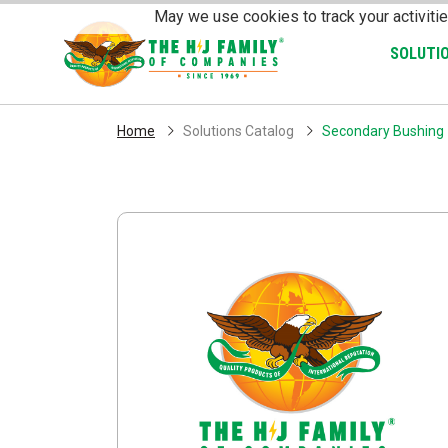
Skip Navigation
May we use cookies to track your activitie
SOLUTI
Home
Solutions Catalog
Secondary Bushing -