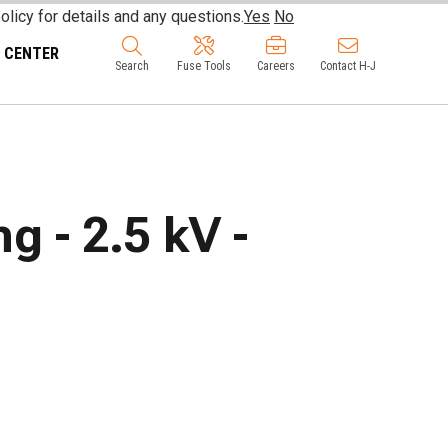
olicy for details and any questions.
Yes
No
 CENTER
Search
Fuse Tools
Careers
Contact H-J
 - 2.5 kV -