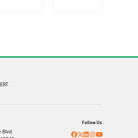
ERT.
Follow Us
 Blvd.
Facebook
Twitter
LinkedIn
Instagram
YouTube