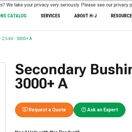
s? We take your privacy very seriously. Please see our privacy p
ONS CATALOG
SERVICES
ABOUT H-J
RESOURCE
 2.5 kV - 3000+ A
Secondary Bushing
3000+ A
Request a Quote
Ask an Expert