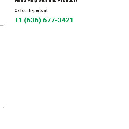
Need Help with this Product?
Call our Experts at
+1 (636) 677-3421