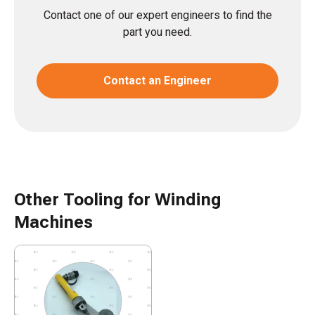
Contact one of our expert engineers to find the
part you need.
Contact an Engineer
Other Tooling for Winding
Machines