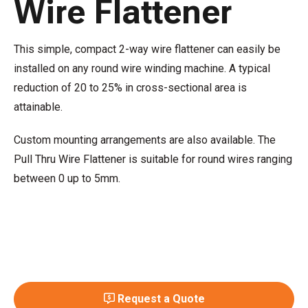
Wire Flattener
This simple, compact 2-way wire flattener can easily be
installed on any round wire winding machine. A typical
reduction of 20 to 25% in cross-sectional area is
attainable.
Custom mounting arrangements are also available. The
Pull Thru Wire Flattener is suitable for round wires ranging
between 0 up to 5mm.
Request a Quote