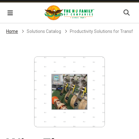
Skip Navigation
Menu
Home
Solutions Catalog
Productivity Solutions for Transf