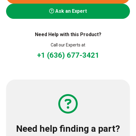
Ask an Expert
Need Help with this Product?
Call our Experts at
+1 (636) 677-3421
Need help finding a part?