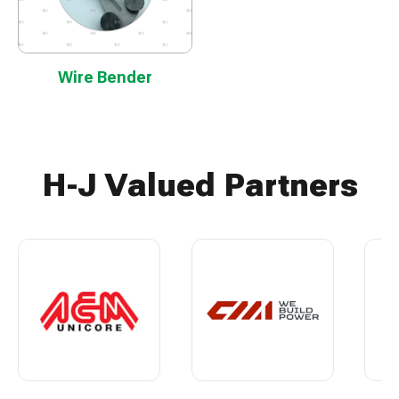
Wire Bender
H-J Valued Partners