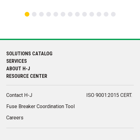
SOLUTIONS CATALOG
SERVICES
ABOUT H-J
RESOURCE CENTER
Contact H-J
ISO 9001:2015 CERT.
Fuse Breaker Coordination Tool
Careers