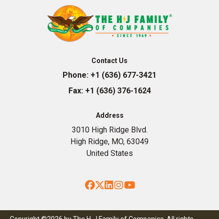
Contact Us
Phone:
+1 (636) 677-3421
Fax:
+1 (636) 376-1624
Address
3010 High Ridge Blvd.
High Ridge, MO, 63049
United States
Facebook
Twitter
LinkedIn
Instagram
YouTube