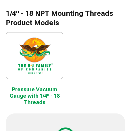
1/4" - 18 NPT Mounting Threads
Product Models
Pressure Vacuum
Gauge with 1/4" - 18
Threads