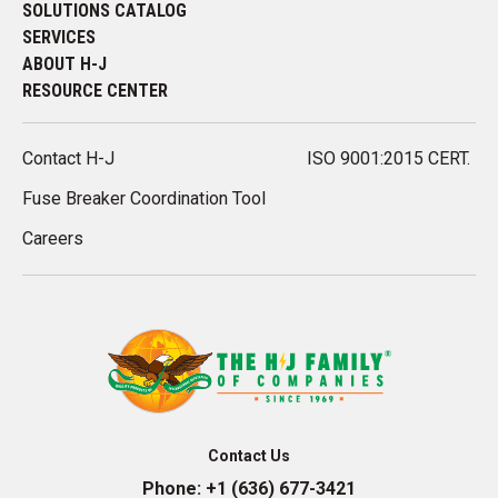
SOLUTIONS CATALOG
SERVICES
ABOUT H-J
RESOURCE CENTER
Contact H-J
ISO 9001:2015 CERT.
Fuse Breaker Coordination Tool
Careers
Contact Us
Phone:
+1 (636) 677-3421