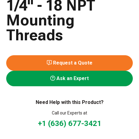
1/4" - 18 NPT
Mounting
Threads
Request a Quote
Ask an Expert
Need Help with this Product?
Call our Experts at
+1 (636) 677-3421