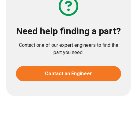
Need help finding a part?
Contact one of our expert engineers to find the
part you need.
Contact an Engineer