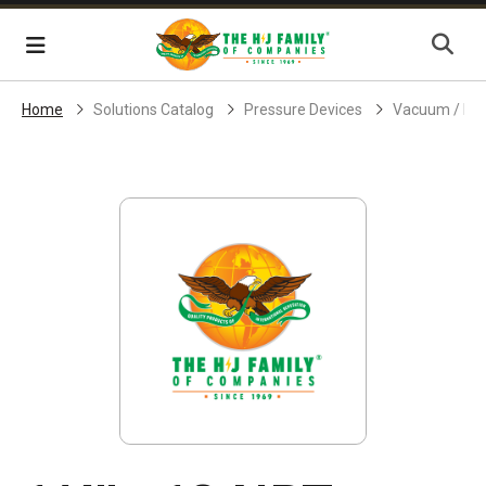
Skip Navigation
Menu
Home
Solutions Catalog
Pressure Devices
Vacuum / Pr