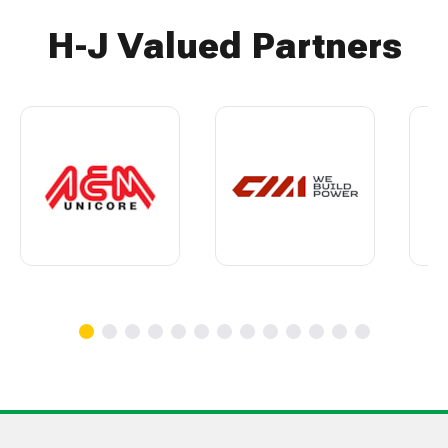
H-J Valued Partners