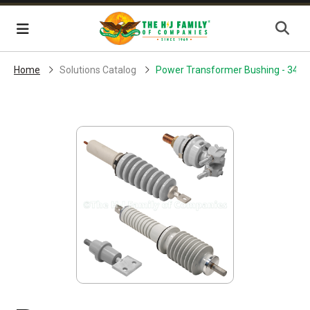
Skip Navigation
Menu
Home
Solutions Catalog
Power Transformer Bushing - 34.5 