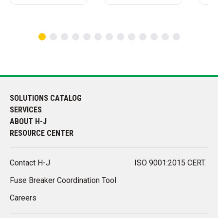
SOLUTIONS CATALOG
SERVICES
ABOUT H-J
RESOURCE CENTER
Contact H-J
ISO 9001:2015 CERT.
Fuse Breaker Coordination Tool
Careers