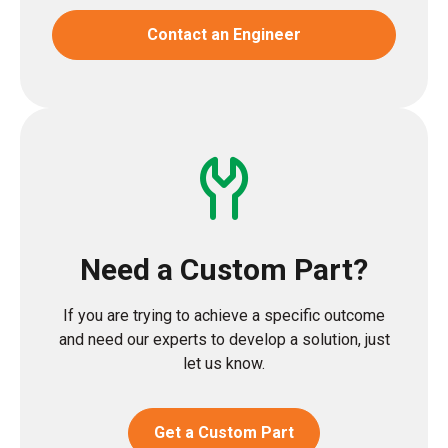
Contact an Engineer
Need a Custom Part?
If you are trying to achieve a specific outcome
and need our experts to develop a solution, just
let us know.
Get a Custom Part