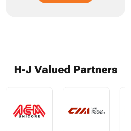
H-J Valued Partners