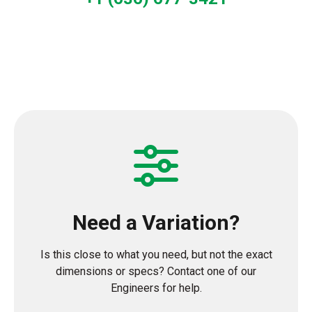
Need a Variation?
Is this close to what you need, but not the exact
dimensions or specs? Contact one of our
Engineers for help.