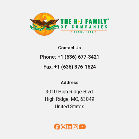
Contact Us
Phone:
+1 (636) 677-3421
Fax:
+1 (636) 376-1624
Address
3010 High Ridge Blvd.
High Ridge, MO, 63049
United States
Facebook
Twitter
LinkedIn
Instagram
YouTube