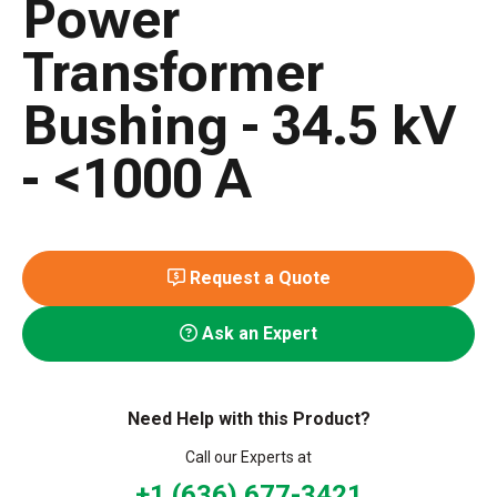
Power
Transformer
Bushing - 34.5 kV
- <1000 A
Request a Quote
Ask an Expert
Need Help with this Product?
Call our Experts at
+1 (636) 677-3421