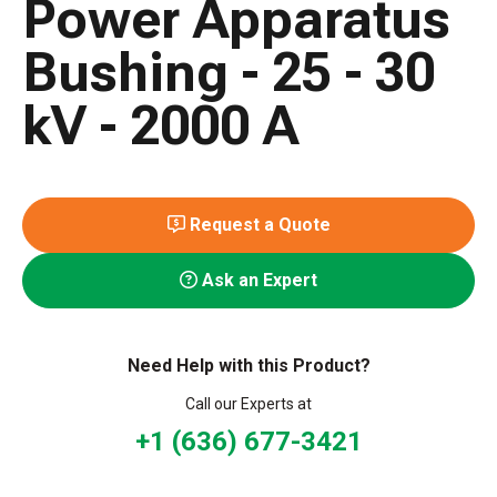
Power Apparatus
Bushing - 25 - 30
kV - 2000 A
Request a Quote
Ask an Expert
Need Help with this Product?
Call our Experts at
+1 (636) 677-3421