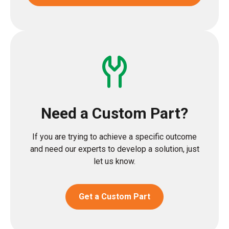
Need a Custom Part?
If you are trying to achieve a specific outcome
and need our experts to develop a solution, just
let us know.
Get a Custom Part