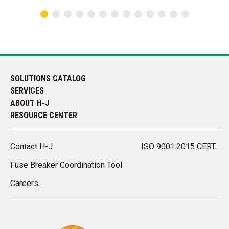
SOLUTIONS CATALOG
SERVICES
ABOUT H-J
RESOURCE CENTER
Contact H-J
ISO 9001:2015 CERT.
Fuse Breaker Coordination Tool
Careers