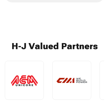
H-J Valued Partners