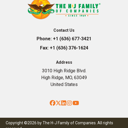
Contact Us
Phone:
+1 (636) 677-3421
Fax:
+1 (636) 376-1624
Address
3010 High Ridge Blvd.
High Ridge, MO, 63049
United States
Facebook
Twitter
LinkedIn
Instagram
YouTube
Copyright ©2026 by The H-J Family of Companies. All rights