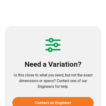
Need a Variation?
Is this close to what you need, but not the exact
dimensions or specs? Contact one of our
Engineers for help.
Contact an Engineer