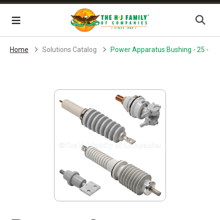
Skip Navigation
Menu
Home
Solutions Catalog
Power Apparatus Bushing - 25 - 30 