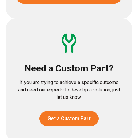
Need a Custom Part?
If you are trying to achieve a specific outcome
and need our experts to develop a solution, just
let us know.
Get a Custom Part