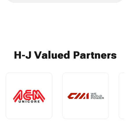
H-J Valued Partners