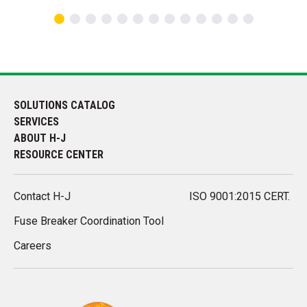
SOLUTIONS CATALOG
SERVICES
ABOUT H-J
RESOURCE CENTER
Contact H-J
ISO 9001:2015 CERT.
Fuse Breaker Coordination Tool
Careers