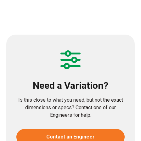
Need a Variation?
Is this close to what you need, but not the exact
dimensions or specs? Contact one of our
Engineers for help.
Contact an Engineer