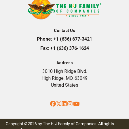
Contact Us
Phone:
+1 (636) 677-3421
Fax:
+1 (636) 376-1624
Address
3010 High Ridge Blvd.
High Ridge, MO, 63049
United States
Facebook
Twitter
LinkedIn
Instagram
YouTube
Copyright ©2026 by The H-J Family of Companies. All rights