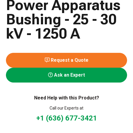
Power Apparatus
Bushing - 25 - 30
kV - 1250 A
Request a Quote
Ask an Expert
Need Help with this Product?
Call our Experts at
+1 (636) 677-3421