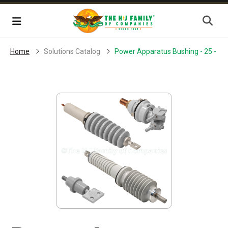
Skip Navigation
Menu
Home
Solutions Catalog
Power Apparatus Bushing - 25 - 30 