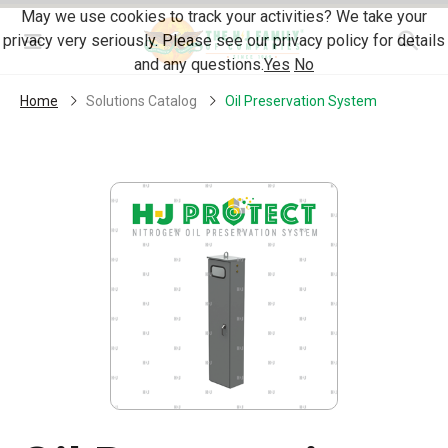
Skip Navigation
May we use cookies to track your activities? We take your
privacy very seriously. Please see our privacy policy for details
Menu
and any questions.
Yes
No
Home
Solutions Catalog
Oil Preservation System