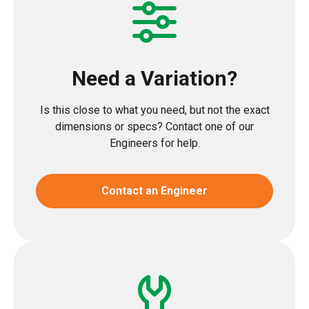
Need a Variation?
Is this close to what you need, but not the exact
dimensions or specs? Contact one of our
Engineers for help.
Contact an Engineer