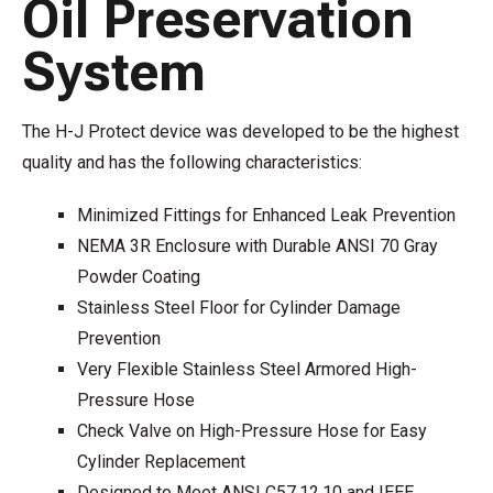
Oil Preservation
System
The H-J Protect device was developed to be the highest
quality and has the following characteristics:
Minimized Fittings for Enhanced Leak Prevention
NEMA 3R Enclosure with Durable ANSI 70 Gray
Powder Coating
Stainless Steel Floor for Cylinder Damage
Prevention
Very Flexible Stainless Steel Armored High-
Pressure Hose
Check Valve on High-Pressure Hose for Easy
Cylinder Replacement
Designed to Meet ANSI C57.12.10 and IEEE