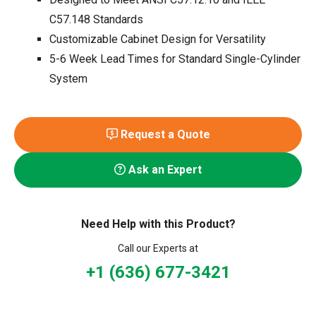
C57.148 Standards
Customizable Cabinet Design for Versatility
5-6 Week Lead Times for Standard Single-Cylinder
System
Request a Quote
Ask an Expert
Need Help with this Product?
Call our Experts at
+1 (636) 677-3421