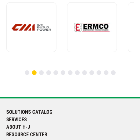
SOLUTIONS CATALOG
SERVICES
ABOUT H-J
RESOURCE CENTER