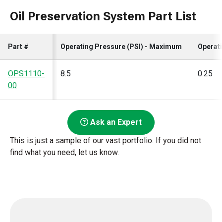
Oil Preservation System Part List
Part #
Operating Pressure (PSI) - Maximum
Operat
OPS1110-
8.5
0.25
00
Ask an Expert
This is just a sample of our vast portfolio. If you did not
find what you need, let us know.