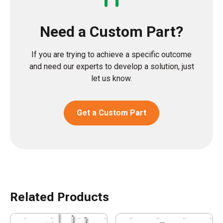
Need a Custom Part?
If you are trying to achieve a specific outcome
and need our experts to develop a solution, just
let us know.
Get a Custom Part
Related Products