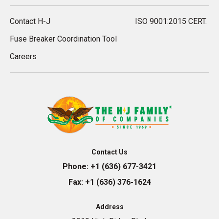
Contact H-J
ISO 9001:2015 CERT.
Fuse Breaker Coordination Tool
Careers
Contact Us
Phone:
+1 (636) 677-3421
Fax:
+1 (636) 376-1624
Address