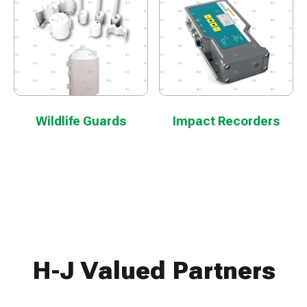
Wildlife Guards
Impact Recorders
H-J Valued Partners