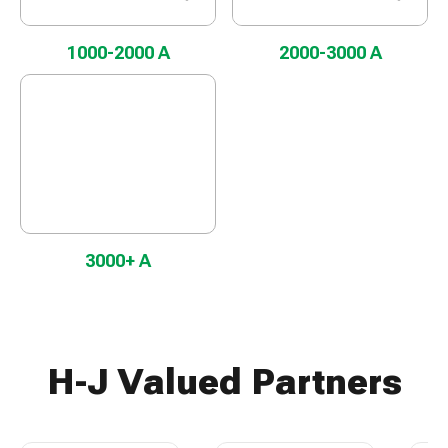
1000-2000 A
2000-3000 A
3000+ A
H-J Valued Partners