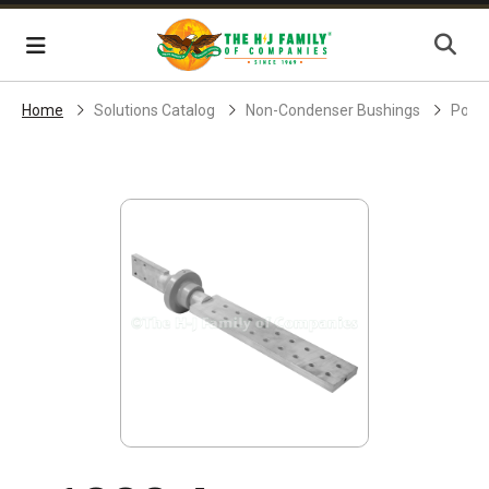
Skip Navigation
Menu
Home
Solutions Catalog
Non-Condenser Bushings
Powe