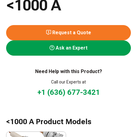
<1000 A
Request a Quote
Ask an Expert
Need Help with this Product?
Call our Experts at
+1 (636) 677-3421
<1000 A Product Models