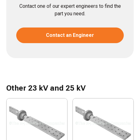
Contact one of our expert engineers to find the
part you need.
Contact an Engineer
Other 23 kV and 25 kV