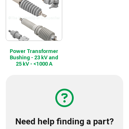
Power Transformer
Bushing - 23 kV and
25 kV - <1000 A
Need help finding a part?