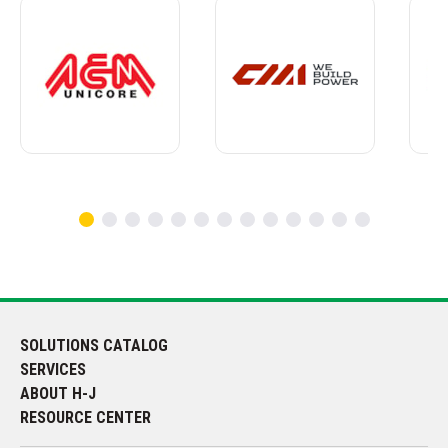
SOLUTIONS CATALOG
SERVICES
ABOUT H-J
RESOURCE CENTER