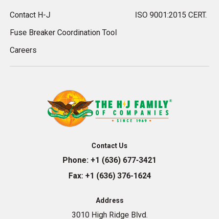
Contact H-J
ISO 9001:2015 CERT.
Fuse Breaker Coordination Tool
Careers
Contact Us
Phone:
+1 (636) 677-3421
Fax:
+1 (636) 376-1624
Address
3010 High Ridge Blvd.