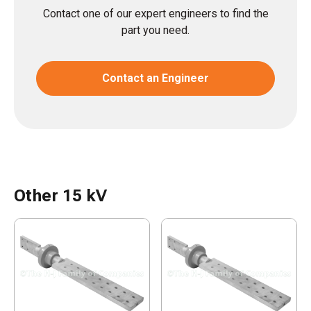
Contact one of our expert engineers to find the
part you need.
Contact an Engineer
Other 15 kV