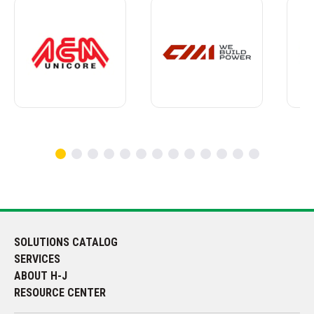
SOLUTIONS CATALOG
SERVICES
ABOUT H-J
RESOURCE CENTER