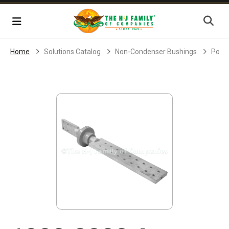
Skip Navigation
Menu
Home
Solutions Catalog
Non-Condenser Bushings
Powe