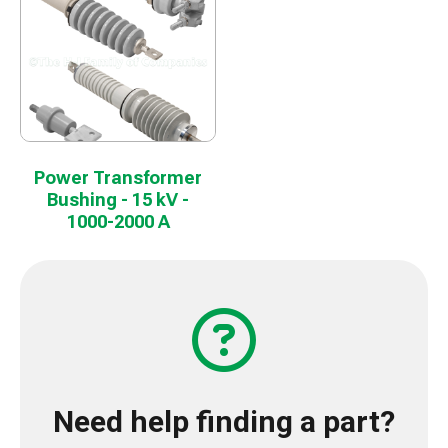
Power Transformer
Bushing - 15 kV -
1000-2000 A
Need help finding a part?