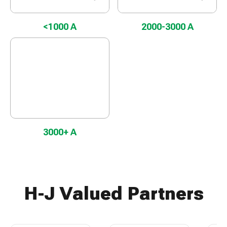
<1000 A
2000-3000 A
3000+ A
H-J Valued Partners