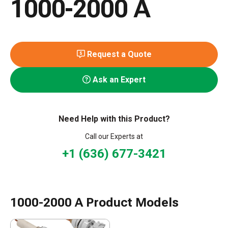
1000-2000 A
Request a Quote
Ask an Expert
Need Help with this Product?
Call our Experts at
+1 (636) 677-3421
1000-2000 A Product Models