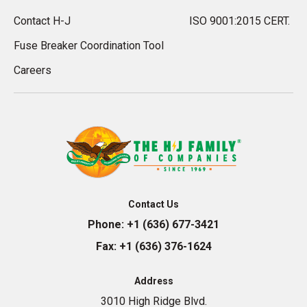
Contact H-J
ISO 9001:2015 CERT.
Fuse Breaker Coordination Tool
Careers
Contact Us
Phone:
+1 (636) 677-3421
Fax:
+1 (636) 376-1624
Address
3010 High Ridge Blvd.