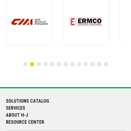
SOLUTIONS CATALOG
SERVICES
ABOUT H-J
RESOURCE CENTER