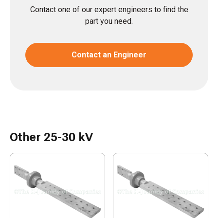
Contact one of our expert engineers to find the
part you need.
Contact an Engineer
Other 25-30 kV