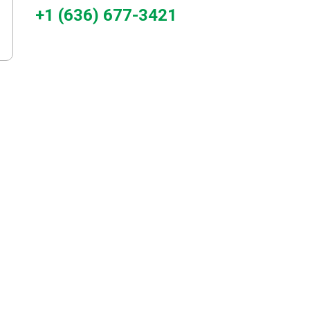
+1 (636) 677-3421