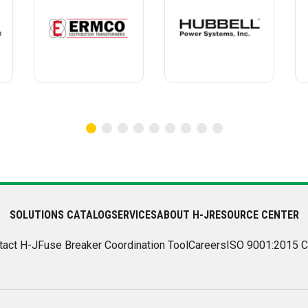
SOLUTIONS CATALOG
SERVICES
ABOUT H-J
RESOURCE CENTER
tact H-J
Fuse Breaker Coordination Tool
Careers
ISO 9001:2015 C