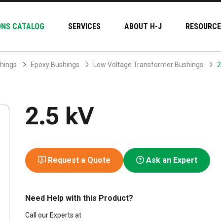
ONS CATALOG
SERVICES
ABOUT H-J
RESOURCE
hings
Epoxy Bushings
Low Voltage Transformer Bushings
2
2.5 kV
Request a Quote
Ask an Expert
Need Help with this Product?
Call our Experts at