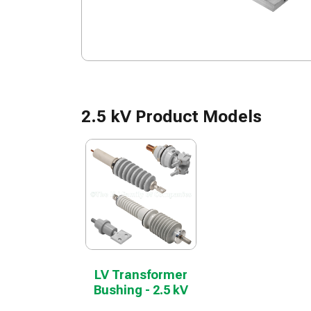
2.5 kV Product Models
LV Transformer
Bushing - 2.5 kV