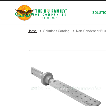
Skip Navigation
SOLUTI
Home
Solutions Catalog
Non-Condenser Bus