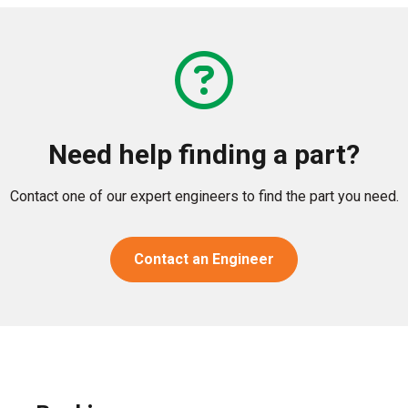
Need help finding a part?
Contact one of our expert engineers to find the part you need.
Contact an Engineer