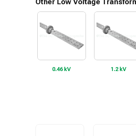
Other Low Voltage Transfor
0.46 kV
1.2 kV