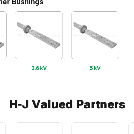
mer Bushings
3.6 kV
5 kV
H-J Valued Partners