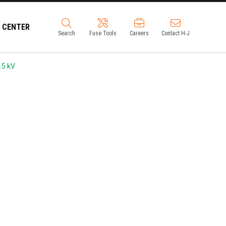
 CENTER
Search
Fuse Tools
Careers
Contact H-J
.5 kV