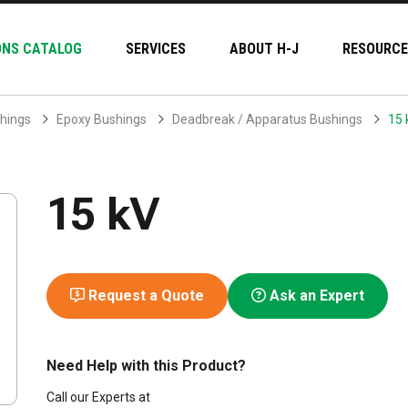
ONS CATALOG
SERVICES
ABOUT H-J
RESOURCE
hings
Epoxy Bushings
Deadbreak / Apparatus Bushings
15 
15 kV
Request a Quote
Ask an Expert
Need Help with this Product?
Call our Experts at