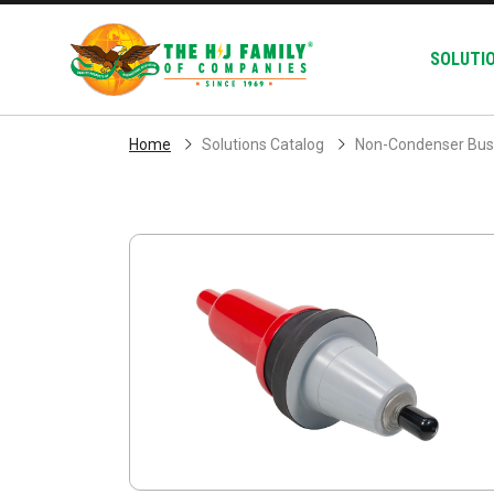
Skip Navigation
SOLUTI
Home
Solutions Catalog
Non-Condenser Bus