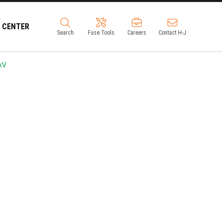
 CENTER
Search
Fuse Tools
Careers
Contact H-J
kV