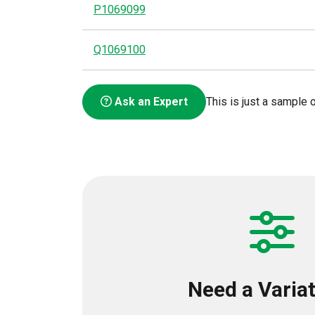
P1069099
Q1069100
Ask an Expert
This is just a sample o
Need a Varia