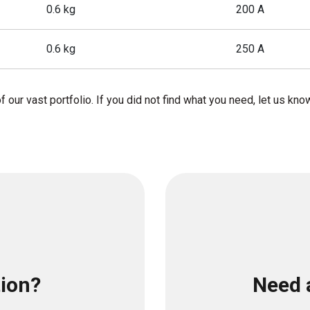
0.6 kg
200 A
0.6 kg
250 A
f our vast portfolio. If you did not find what you need, let us kno
tion?
Need 