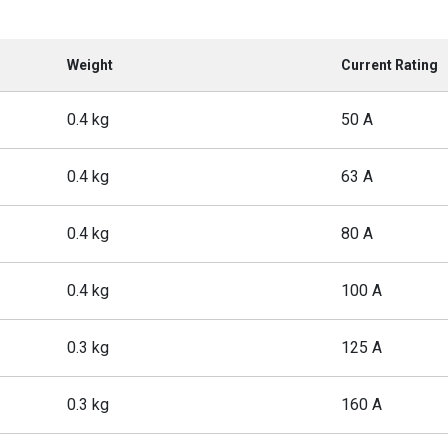
Weight
Current Rating
0.4 kg
50 A
0.4 kg
63 A
0.4 kg
80 A
0.4 kg
100 A
0.3 kg
125 A
0.3 kg
160 A