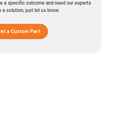
eve a specific outcome and need our experts
 a solution, just let us know.
et a Custom Part