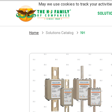
Skip Navigation
May we use cookies to track your activitie
SOLUTI
Home
Solutions Catalog
NH