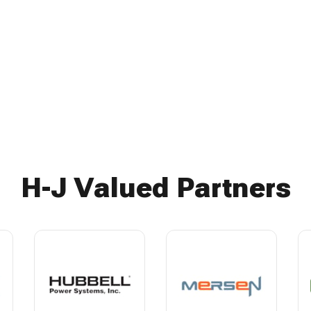
H-J Valued Partners