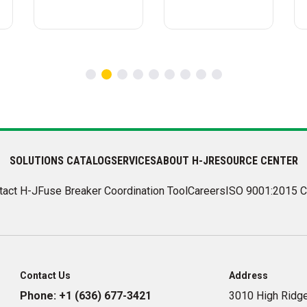
SOLUTIONS CATALOG
SERVICES
ABOUT H-J
RESOURCE CENTER
tact H-J
Fuse Breaker Coordination Tool
Careers
ISO 9001:2015 C
Contact Us
Address
Phone:
+1 (636) 677-3421
3010 High Ridge