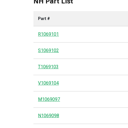
NH Part List
Part #
R1069101
S1069102
T1069103
V1069104
M1069097
N1069098