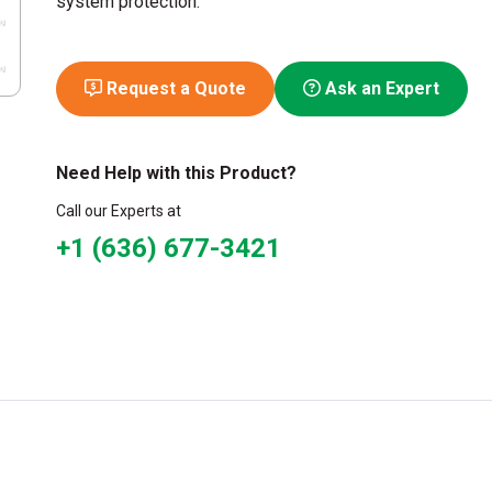
system protection.
Request a Quote
Ask an Expert
Need Help with this Product?
Call our Experts at
+1 (636) 677-3421