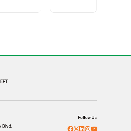
ERT.
Follow Us
 Blvd.