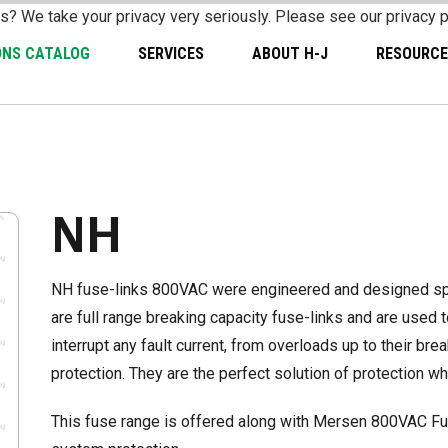
s? We take your privacy very seriously. Please see our privacy p
ONS CATALOG
SERVICES
ABOUT H-J
RESOURCE
NH
NH fuse-links 800VAC were engineered and designed spec
are full range breaking capacity fuse-links and are used
interrupt any fault current, from overloads up to their br
protection. They are the perfect solution of protection 
This fuse range is offered along with Mersen 800VAC Fu