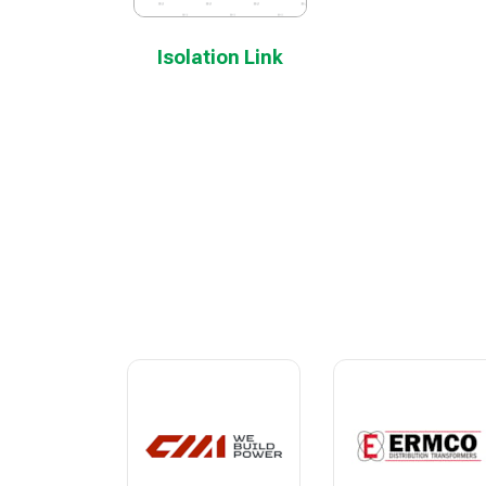
Isolation Link