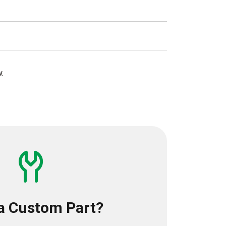
w.
a Custom Part?