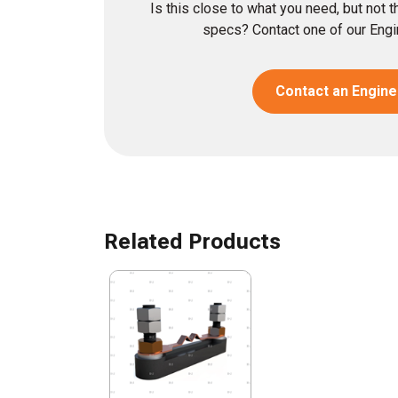
Is this close to what you need, but not 
specs? Contact one of our Engin
Contact an Engine
Related Products