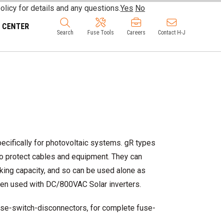
olicy for details and any questions.
Yes
No
 CENTER
Search
Fuse Tools
Careers
Contact H-J
ifically for photovoltaic systems. gR types
 to protect cables and equipment. They can
eaking capacity, and so can be used alone as
when used with DC/800VAC Solar inverters.
se-switch-disconnectors, for complete fuse-