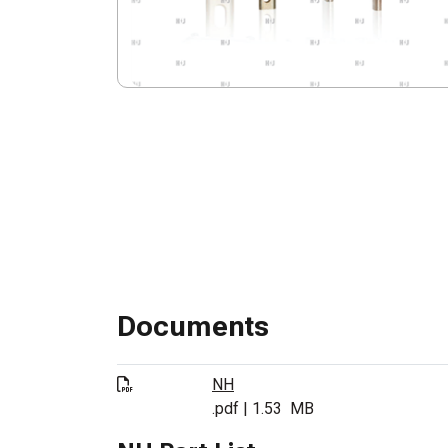
Documents
NH
.pdf
|
1.53
MB