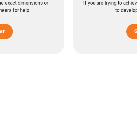
the exact dimensions or
If you are trying to achi
eers for help.
to develop
er
G