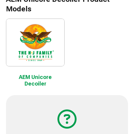
Models
AEM Unicore
Decoiler