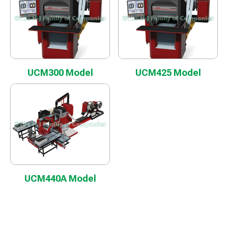
UCM300 Model
UCM425 Model
UCM440A Model