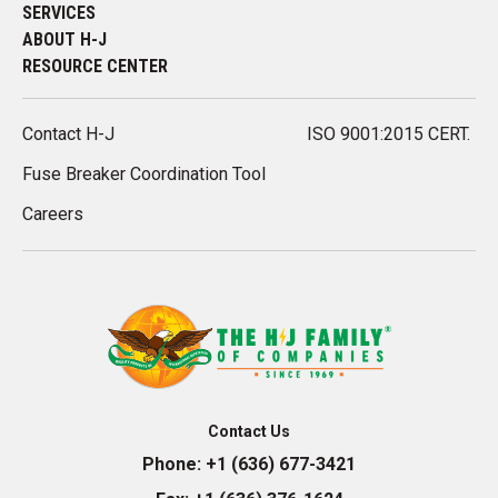
SERVICES
ABOUT H-J
RESOURCE CENTER
Contact H-J
ISO 9001:2015 CERT.
Fuse Breaker Coordination Tool
Careers
Contact Us
Phone:
+1 (636) 677-3421