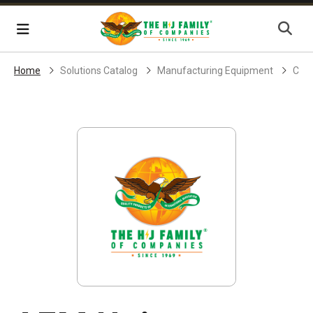
Skip Navigation
Menu
Home
Solutions Catalog
Manufacturing Equipment
Core