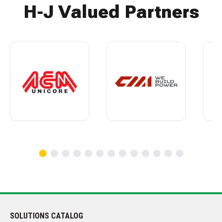
H-J Valued Partners
SOLUTIONS CATALOG