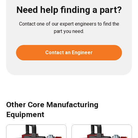
Need help finding a part?
Contact one of our expert engineers to find the
part you need.
Contact an Engineer
Other Core Manufacturing
Equipment