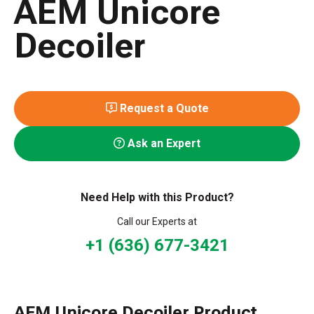
AEM Unicore
Decoiler
Request a Quote
Ask an Expert
Need Help with this Product?
Call our Experts at
+1 (636) 677-3421
AEM Unicore Decoiler Product