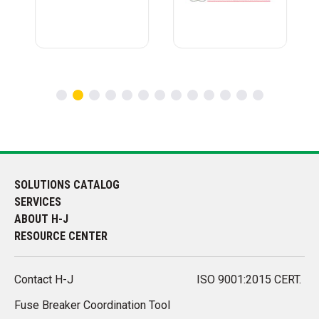
SOLUTIONS CATALOG
SERVICES
ABOUT H-J
RESOURCE CENTER
Contact H-J
ISO 9001:2015 CERT.
Fuse Breaker Coordination Tool