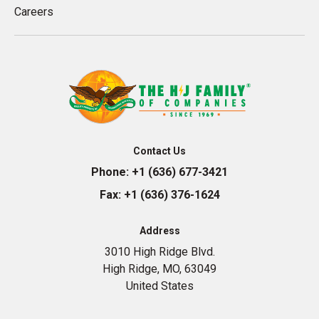
Careers
Contact Us
Phone:
+1 (636) 677-3421
Fax:
+1 (636) 376-1624
Address
3010 High Ridge Blvd.
High Ridge, MO, 63049
United States