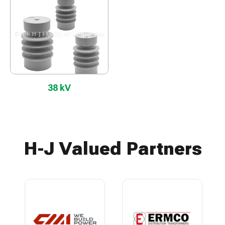
38 kV
H-J Valued Partners