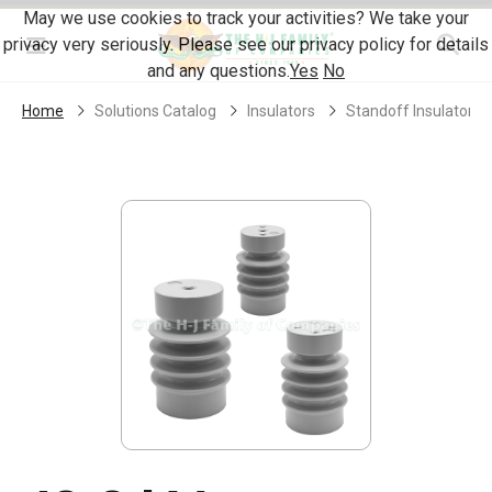
Skip Navigation
May we use cookies to track your activities? We take your
privacy very seriously. Please see our privacy policy for details
Menu
and any questions.
Yes
No
Home
Solutions Catalog
Insulators
Standoff Insulators