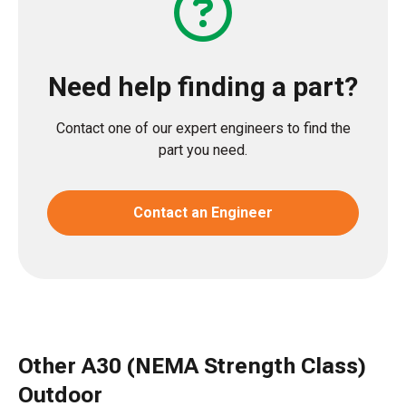
Need help finding a part?
Contact one of our expert engineers to find the
part you need.
Contact an Engineer
Other A30 (NEMA Strength Class)
Outdoor