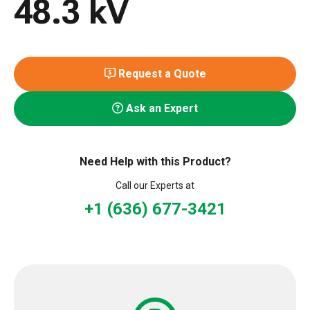
48.3 kV
Request a Quote
Ask an Expert
Need Help with this Product?
Call our Experts at
+1 (636) 677-3421