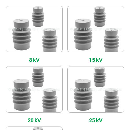
8 kV
15 kV
20 kV
25 kV