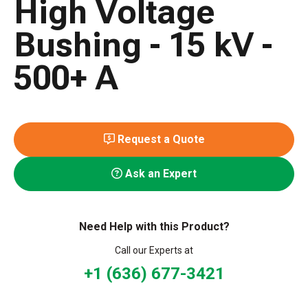
High Voltage
Bushing - 15 kV -
500+ A
Request a Quote
Ask an Expert
Need Help with this Product?
Call our Experts at
+1 (636) 677-3421