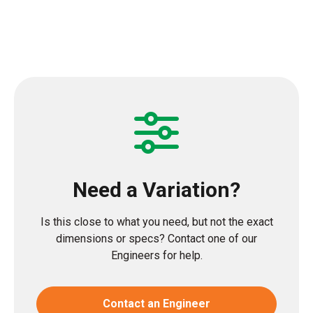
Need a Variation?
Is this close to what you need, but not the exact
dimensions or specs? Contact one of our
Engineers for help.
Contact an Engineer