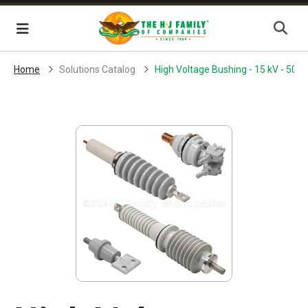
Skip Navigation
Menu
Home
Solutions Catalog
High Voltage Bushing - 15 kV - 500