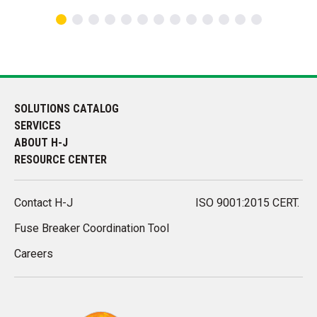
SOLUTIONS CATALOG
SERVICES
ABOUT H-J
RESOURCE CENTER
Contact H-J
ISO 9001:2015 CERT.
Fuse Breaker Coordination Tool
Careers