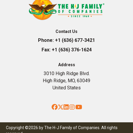
Contact Us
Phone:
+1 (636) 677-3421
Fax:
+1 (636) 376-1624
Address
3010 High Ridge Blvd.
High Ridge, MO, 63049
United States
Facebook
Twitter
LinkedIn
Instagram
YouTube
Copyright ©2026 by The H-J Family of Companies. All rights