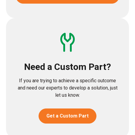
Need a Custom Part?
If you are trying to achieve a specific outcome
and need our experts to develop a solution, just
let us know.
Get a Custom Part