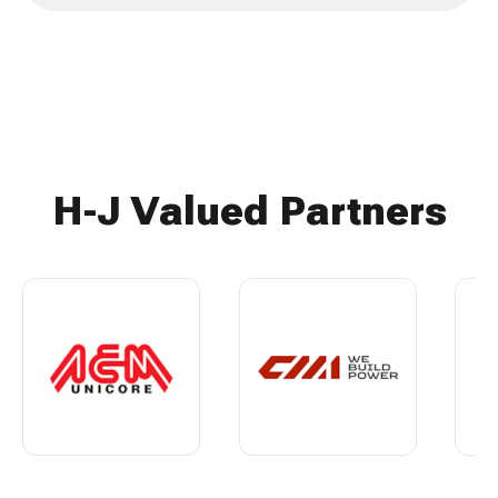
H-J Valued Partners