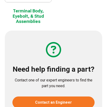
Terminal Body,
Eyebolt, & Stud
Assemblies
Need help finding a part?
Contact one of our expert engineers to find the
part you need.
Contact an Engineer