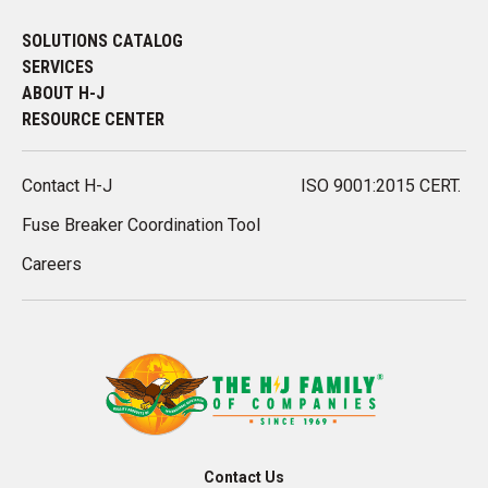
SOLUTIONS CATALOG
SERVICES
ABOUT H-J
RESOURCE CENTER
Contact H-J
ISO 9001:2015 CERT.
Fuse Breaker Coordination Tool
Careers
Contact Us