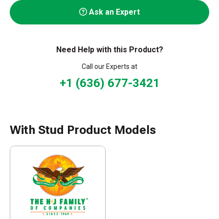
Ask an Expert
Need Help with this Product?
Call our Experts at
+1 (636) 677-3421
With Stud Product Models