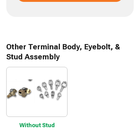
Other Terminal Body, Eyebolt, &
Stud Assembly
Without Stud