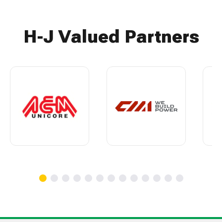
H-J Valued Partners