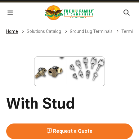
Skip Navigation
Menu
Home
Solutions Catalog
Ground Lug Terminals
Terminal
With Stud
Request a Quote