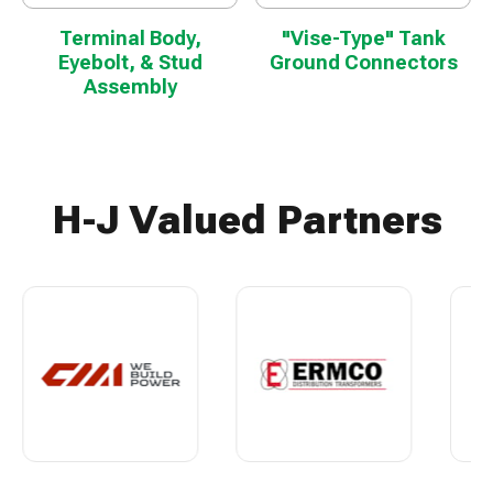
Terminal Body,
"Vise-Type" Tank
Eyebolt, & Stud
Ground Connectors
Assembly
H-J Valued Partners