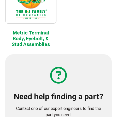
Metric Terminal
Body, Eyebolt, &
Stud Assemblies
Need help finding a part?
Contact one of our expert engineers to find the
part you need.