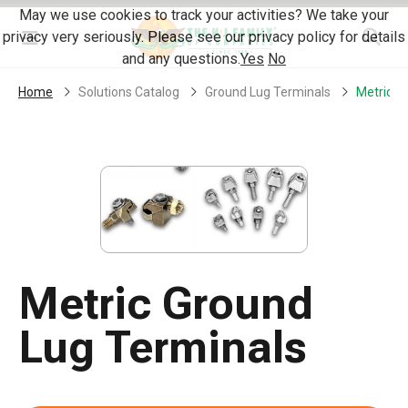
Skip Navigation
May we use cookies to track your activities? We take your
privacy very seriously. Please see our privacy policy for details
Menu
and any questions.
Yes
No
Home
Solutions Catalog
Ground Lug Terminals
Metric G
Metric Ground
Lug Terminals