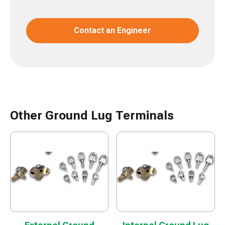
Contact an Engineer
Other Ground Lug Terminals