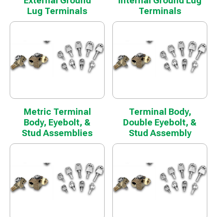
External Ground
Internal Ground Lug
Lug Terminals
Terminals
Metric Terminal
Terminal Body,
Body, Eyebolt, &
Double Eyebolt, &
Stud Assemblies
Stud Assembly