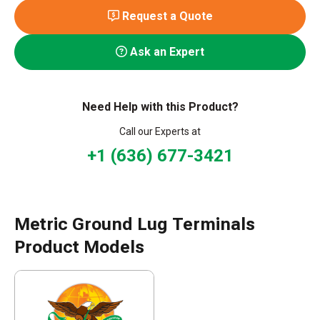
Request a Quote
Ask an Expert
Need Help with this Product?
Call our Experts at
+1 (636) 677-3421
Metric Ground Lug Terminals
Product Models