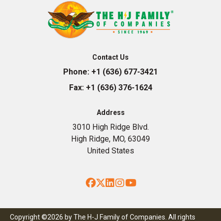
Contact Us
Phone:
+1 (636) 677-3421
Fax:
+1 (636) 376-1624
Address
3010 High Ridge Blvd.
High Ridge, MO, 63049
United States
Facebook
Twitter
LinkedIn
Instagram
YouTube
Copyright ©2026 by The H-J Family of Companies. All rights