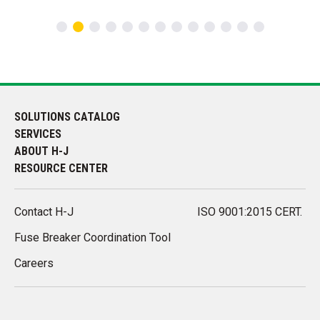
SOLUTIONS CATALOG
SERVICES
ABOUT H-J
RESOURCE CENTER
Contact H-J
ISO 9001:2015 CERT.
Fuse Breaker Coordination Tool
Careers