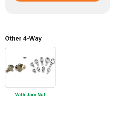
Other 4-Way
With Jam Nut