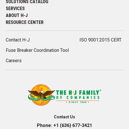
SOLUTIONS CATALOG
SERVICES
ABOUT H-J
RESOURCE CENTER
Contact H-J
ISO 9001:2015 CERT.
Fuse Breaker Coordination Tool
Careers
Contact Us
Phone:
+1 (636) 677-3421