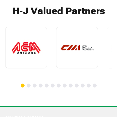
H-J Valued Partners