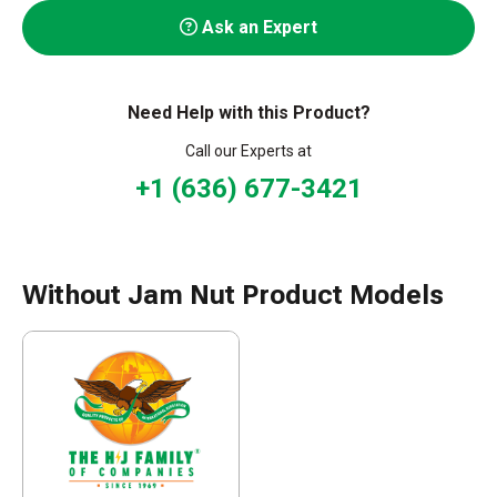
Ask an Expert
Need Help with this Product?
Call our Experts at
+1 (636) 677-3421
Without Jam Nut Product Models