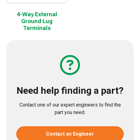
4-Way External
Ground Lug
Terminals
Need help finding a part?
Contact one of our expert engineers to find the
part you need.
Contact an Engineer