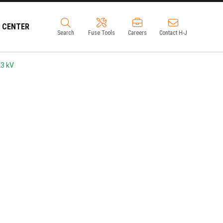
 CENTER
Search
Fuse Tools
Careers
Contact H-J
3 kV