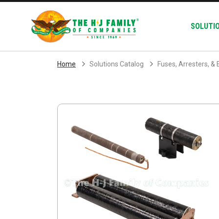
Skip Navigation
SOLUTI
Home
Solutions Catalog
Fuses, Arresters, & 