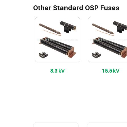
Other Standard OSP Fuses
8.3 kV
15.5 kV