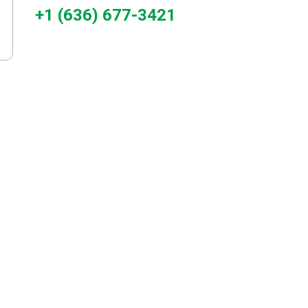
+1 (636) 677-3421