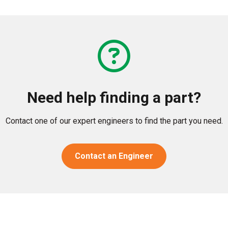
Need help finding a part?
Contact one of our expert engineers to find the part you need.
Contact an Engineer