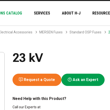
ONS CATALOG
SERVICES
ABOUT H-J
RESOURCE
Electrical Accessories
MERSEN Fuses
Standard OSP Fuses
2
23 kV
Request a Quote
Ask an Expert
Need Help with this Product?
Call our Experts at