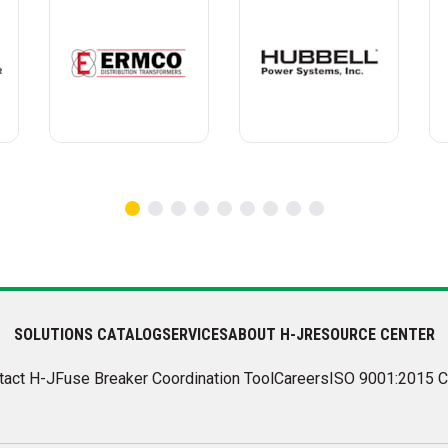
SOLUTIONS CATALOG
SERVICES
ABOUT H-J
RESOURCE CENTER
tact H-J
Fuse Breaker Coordination Tool
Careers
ISO 9001:2015 C