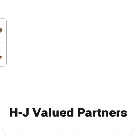
H-J Valued Partners