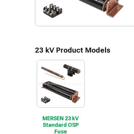
23 kV Product Models
MERSEN 23 kV
Standard OSP
Fuse