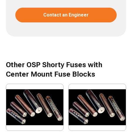
Contact an Engineer
Other OSP Shorty Fuses with
Center Mount Fuse Blocks