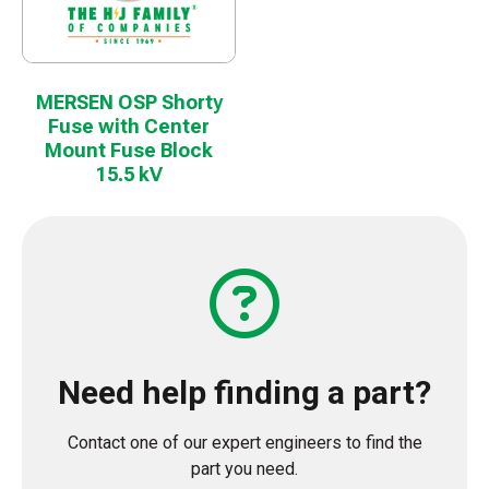
MERSEN OSP Shorty
Fuse with Center
Mount Fuse Block
15.5 kV
Need help finding a part?
Contact one of our expert engineers to find the
part you need.