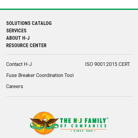
SOLUTIONS CATALOG
SERVICES
ABOUT H-J
RESOURCE CENTER
Contact H-J
ISO 9001:2015 CERT.
Fuse Breaker Coordination Tool
Careers