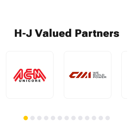
H-J Valued Partners