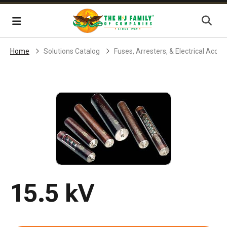
Skip Navigation
Menu
Home
Solutions Catalog
Fuses, Arresters, & Electrical Acces
15.5 kV