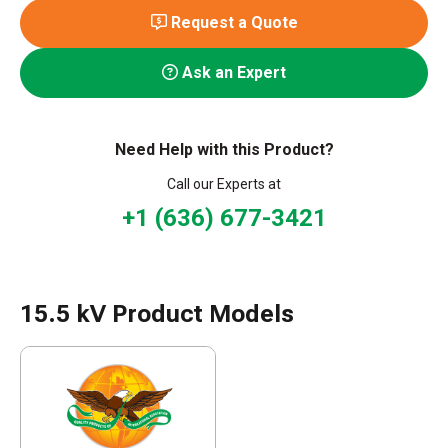
Request a Quote
Ask an Expert
Need Help with this Product?
Call our Experts at
+1 (636) 677-3421
15.5 kV Product Models