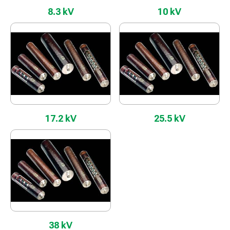
8.3 kV
10 kV
17.2 kV
25.5 kV
38 kV