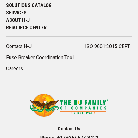
SOLUTIONS CATALOG
SERVICES
ABOUT H-J
RESOURCE CENTER
Contact H-J
ISO 9001:2015 CERT.
Fuse Breaker Coordination Tool
Careers
Contact Us
Phone:
+1 (636) 677-3421