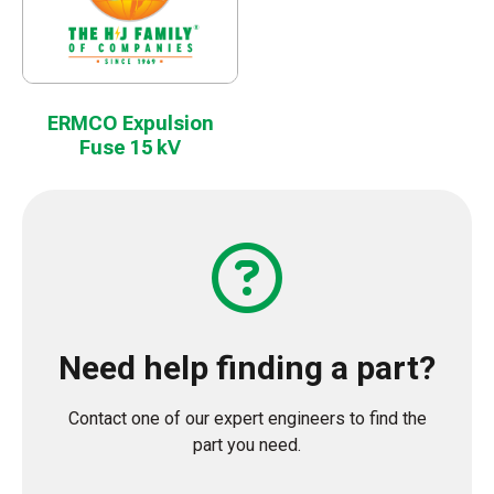
ERMCO Expulsion
Fuse 15 kV
Need help finding a part?
Contact one of our expert engineers to find the
part you need.