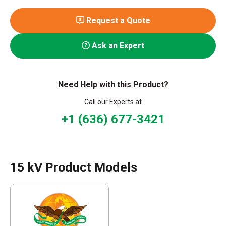
Request a Quote
Ask an Expert
Need Help with this Product?
Call our Experts at
+1 (636) 677-3421
15 kV Product Models