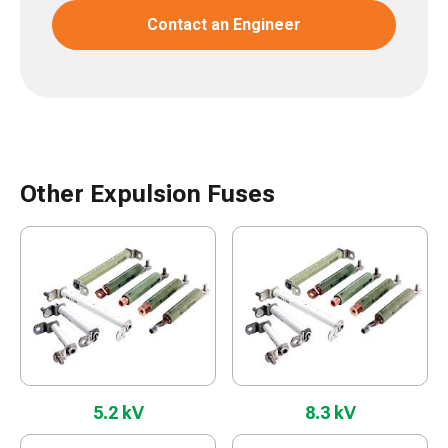
Contact an Engineer
Other Expulsion Fuses
5.2 kV
8.3 kV