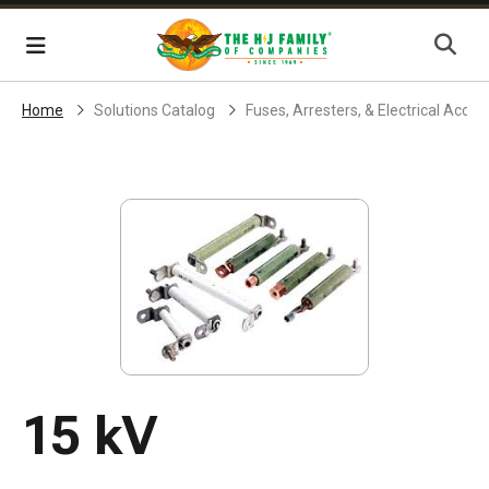
Skip Navigation
Menu
Home
Solutions Catalog
Fuses, Arresters, & Electrical Acces
15 kV