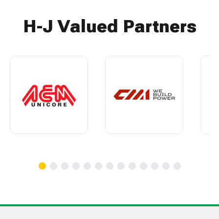
H-J Valued Partners