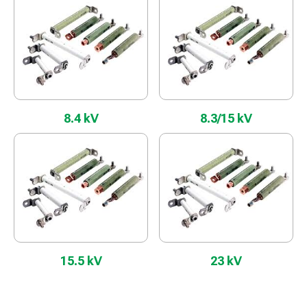
8.4 kV
8.3/15 kV
15.5 kV
23 kV