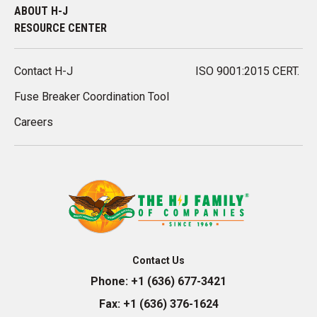
ABOUT H-J
RESOURCE CENTER
Contact H-J
ISO 9001:2015 CERT.
Fuse Breaker Coordination Tool
Careers
Contact Us
Phone:
+1 (636) 677-3421
Fax:
+1 (636) 376-1624