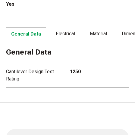
Yes
Electrical
Material
Dimen
General Data
General Data
Cantilever Design Test
1250
Rating