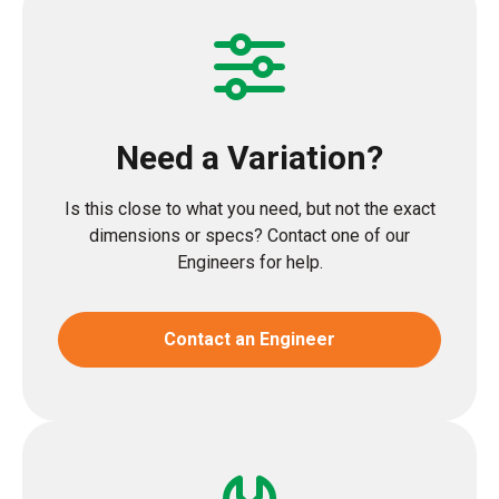
Need a Variation?
Is this close to what you need, but not the exact
dimensions or specs? Contact one of our
Engineers for help.
Contact an Engineer