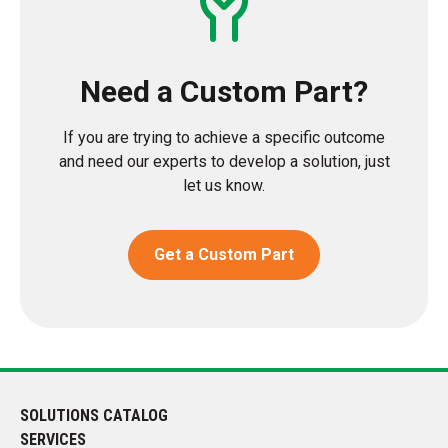
Need a Custom Part?
If you are trying to achieve a specific outcome
and need our experts to develop a solution, just
let us know.
Get a Custom Part
SOLUTIONS CATALOG
SERVICES