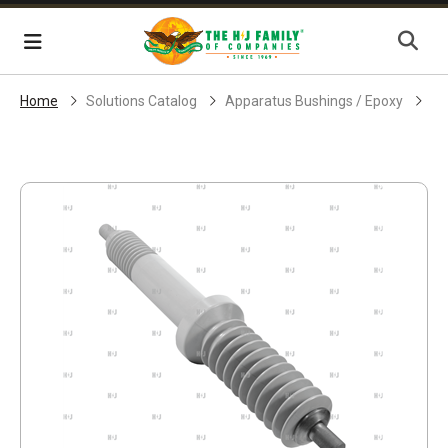
Skip Navigation
Menu
Home
Solutions Catalog
Apparatus Bushings / Epoxy
EP