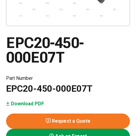
EPC20-450-
000E07T
Part Number
EPC20-450-000E07T
Download PDF
Request a Quote