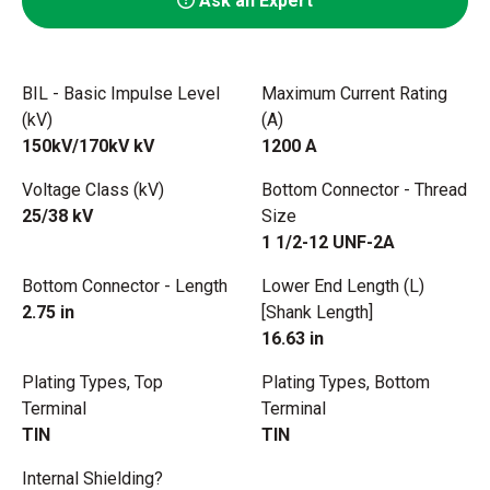
Ask an Expert
BIL - Basic Impulse Level
Maximum Current Rating
(kV)
(A)
150kV/170kV kV
1200 A
Voltage Class (kV)
Bottom Connector - Thread
25/38 kV
Size
1 1/2-12 UNF-2A
Bottom Connector - Length
Lower End Length (L)
2.75 in
[Shank Length]
16.63 in
Plating Types, Top
Plating Types, Bottom
Terminal
Terminal
TIN
TIN
Internal Shielding?