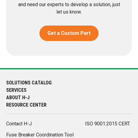
and need our experts to develop a solution, just
let us know.
Get a Custom Part
SOLUTIONS CATALOG
SERVICES
ABOUT H-J
RESOURCE CENTER
Contact H-J
ISO 9001:2015 CERT.
Fuse Breaker Coordination Tool