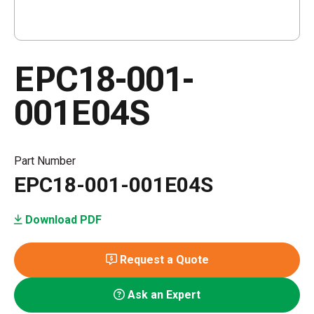
EPC18-001-
001E04S
Part Number
EPC18-001-001E04S
Download PDF
Request a Quote
Ask an Expert