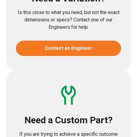
Is this close to what you need, but not the exact
dimensions or specs? Contact one of our
Engineers for help.
Contact an Engineer
Need a Custom Part?
If you are trying to achieve a specific outcome