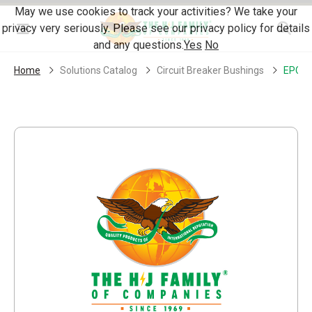
Skip Navigation
May we use cookies to track your activities? We take your
privacy very seriously. Please see our privacy policy for details
Menu
and any questions.
Yes
No
Home
Solutions Catalog
Circuit Breaker Bushings
EPC18