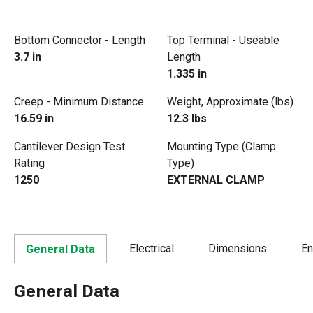
Bottom Connector - Length
Top Terminal - Useable
3.7 in
Length
1.335 in
Creep - Minimum Distance
Weight, Approximate (lbs)
16.59 in
12.3 lbs
Cantilever Design Test
Mounting Type (Clamp
Rating
Type)
1250
EXTERNAL CLAMP
Electrical
Dimensions
En
General Data
General Data