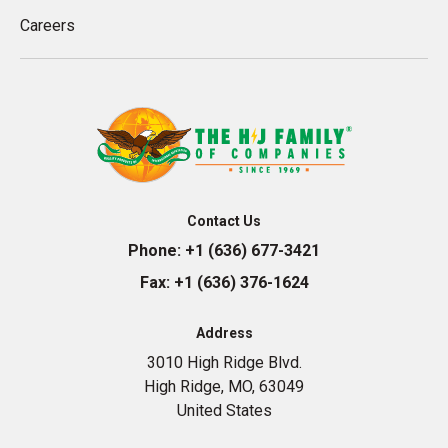
Careers
Contact Us
Phone:
+1 (636) 677-3421
Fax:
+1 (636) 376-1624
Address
3010 High Ridge Blvd.
High Ridge, MO, 63049
United States