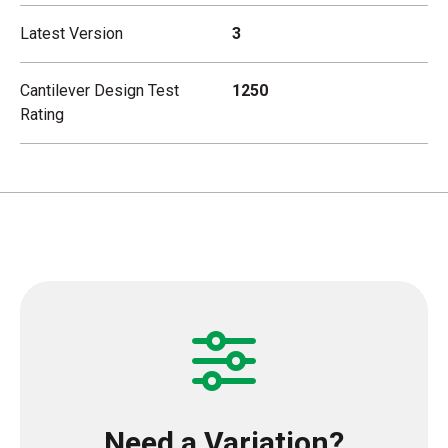
Latest Version
3
Cantilever Design Test
1250
Rating
Need a Variation?