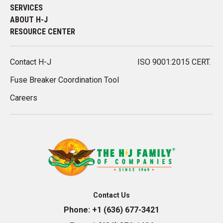
SERVICES
ABOUT H-J
RESOURCE CENTER
Contact H-J
ISO 9001:2015 CERT.
Fuse Breaker Coordination Tool
Careers
Contact Us
Phone:
+1 (636) 677-3421