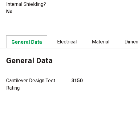
Internal Shielding?
No
Electrical
Material
Dimen
General Data
General Data
Cantilever Design Test
3150
Rating