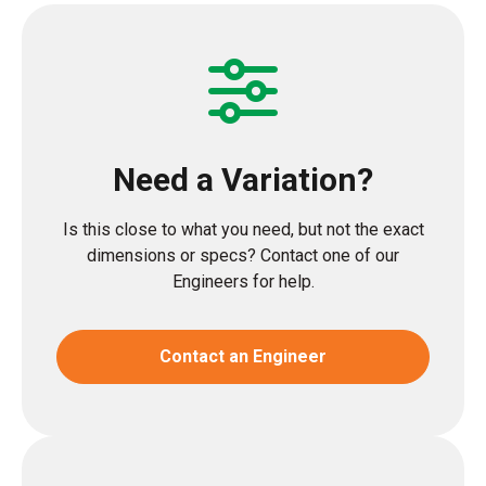
Need a Variation?
Is this close to what you need, but not the exact
dimensions or specs? Contact one of our
Engineers for help.
Contact an Engineer