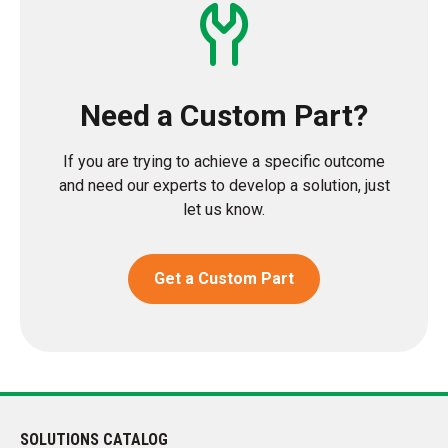
Need a Custom Part?
If you are trying to achieve a specific outcome
and need our experts to develop a solution, just
let us know.
Get a Custom Part
SOLUTIONS CATALOG