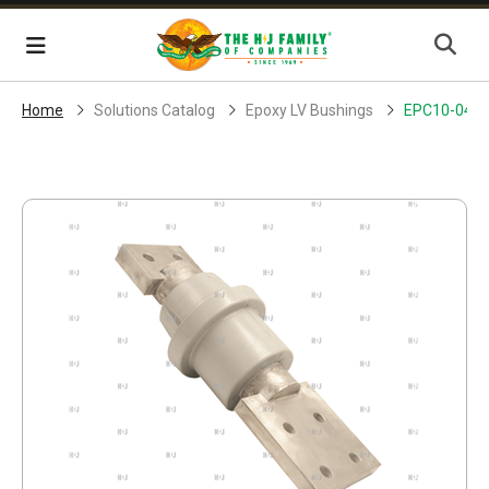
Skip Navigation
Menu
Home
Solutions Catalog
Epoxy LV Bushings
EPC10-045-