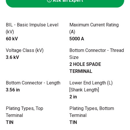
Ask an Expert
BIL - Basic Impulse Level
Maximum Current Rating
(kV)
(A)
60 kV
5000 A
Voltage Class (kV)
Bottom Connector - Thread
3.6 kV
Size
2 HOLE SPADE
TERMINAL
Bottom Connector - Length
Lower End Length (L)
3.56 in
[Shank Length]
2 in
Plating Types, Top
Plating Types, Bottom
Terminal
Terminal
TIN
TIN