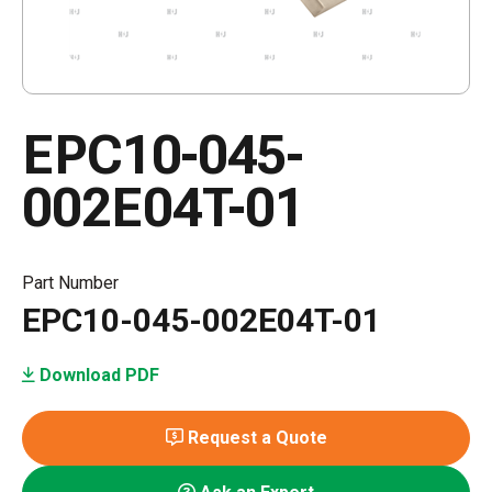
EPC10-045-
002E04T-01
Part Number
EPC10-045-002E04T-01
Download PDF
Request a Quote