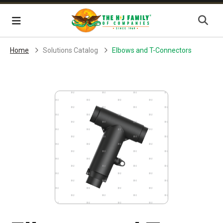
Skip Navigation
Menu
Home
Solutions Catalog
Elbows and T-Connectors