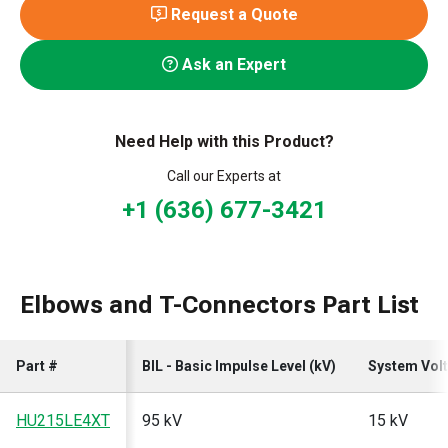
Request a Quote
Ask an Expert
Need Help with this Product?
Call our Experts at
+1 (636) 677-3421
Elbows and T-Connectors Part List
Part #
BIL - Basic Impulse Level (kV)
System Volt
HU215LE4XT
95 kV
15 kV