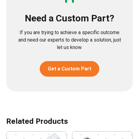
Need a Custom Part?
If you are trying to achieve a specific outcome
and need our experts to develop a solution, just
let us know.
Get a Custom Part
Related Products