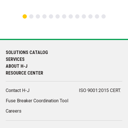
SOLUTIONS CATALOG
SERVICES
ABOUT H-J
RESOURCE CENTER
Contact H-J
ISO 9001:2015 CERT.
Fuse Breaker Coordination Tool
Careers