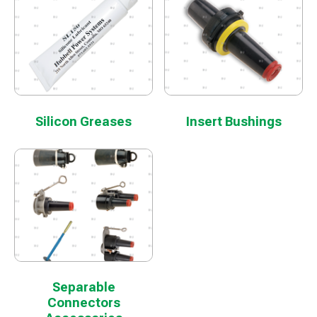
Silicon Greases
Insert Bushings
Separable
Connectors