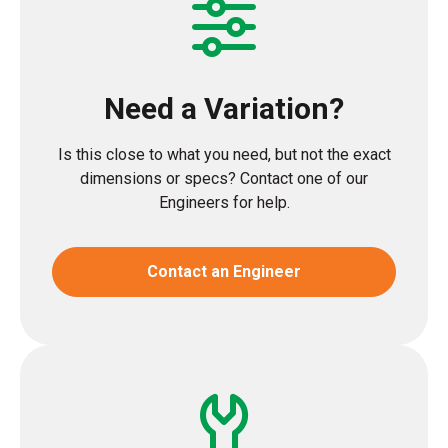
Need a Variation?
Is this close to what you need, but not the exact
dimensions or specs? Contact one of our
Engineers for help.
Contact an Engineer