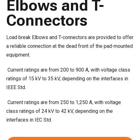
Elbows and T-
Connectors
Load break Elbows and T-connectors are provided to offer
a reliable connection at the dead front of the pad-mounted
equipment.
Current ratings are from 200 to 900 A, with voltage class
ratings of 15 kV to 35 kV, depending on the interfaces in
IEEE Std.
Current ratings are from 250 to 1,250 A, with voltage
class ratings of 24 kV to 42 kV, depending on the
interfaces in IEC Std.