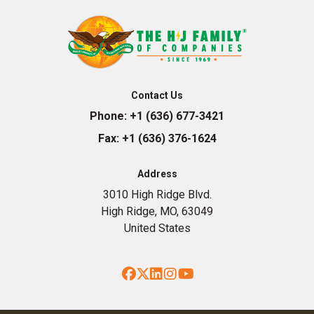
Contact Us
Phone:
+1 (636) 677-3421
Fax:
+1 (636) 376-1624
Address
3010 High Ridge Blvd.
High Ridge, MO, 63049
United States
Facebook
Twitter
LinkedIn
Instagram
YouTube