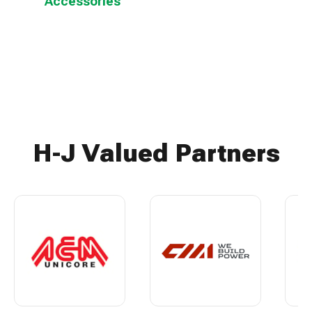
Accessories
H-J Valued Partners