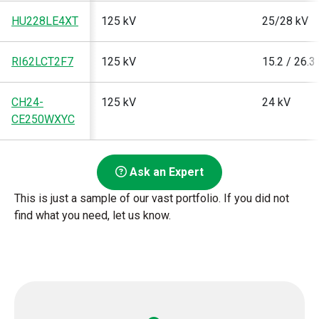
HU228LE4XT
125 kV
25/28 kV
RI62LCT2F7
125 kV
15.2 / 26.3
CH24-
125 kV
24 kV
CE250WXYC
Ask an Expert
This is just a sample of our vast portfolio. If you did not
find what you need, let us know.