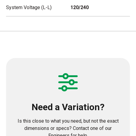
System Voltage (L-L)
120/240
Need a Variation?
Is this close to what you need, but not the exact
dimensions or specs? Contact one of our
Engineers for help.