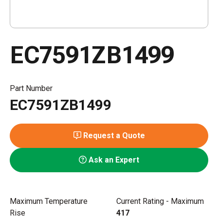
EC7591ZB1499
Part Number
EC7591ZB1499
Request a Quote
Ask an Expert
Maximum Temperature
Current Rating - Maximum
Rise
417