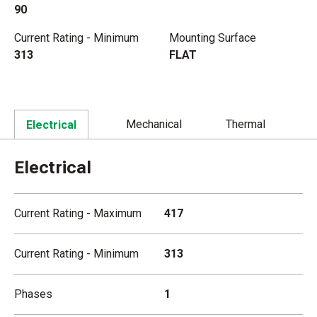
90
Current Rating - Minimum
Mounting Surface
313
FLAT
Mechanical
Thermal
Electrical
Electrical
Current Rating - Maximum
417
Current Rating - Minimum
313
Phases
1