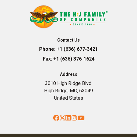
Contact Us
Phone:
+1 (636) 677-3421
Fax:
+1 (636) 376-1624
Address
3010 High Ridge Blvd.
High Ridge, MO, 63049
United States
Facebook
Twitter
LinkedIn
Instagram
YouTube