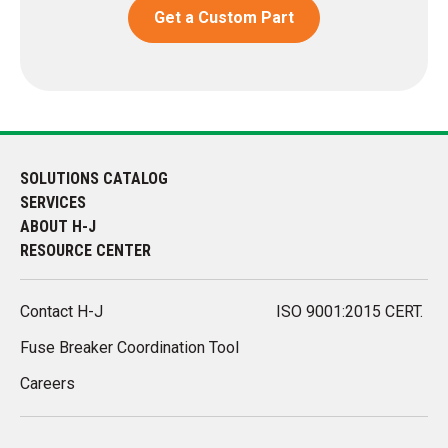
Get a Custom Part
SOLUTIONS CATALOG
SERVICES
ABOUT H-J
RESOURCE CENTER
Contact H-J
ISO 9001:2015 CERT.
Fuse Breaker Coordination Tool
Careers