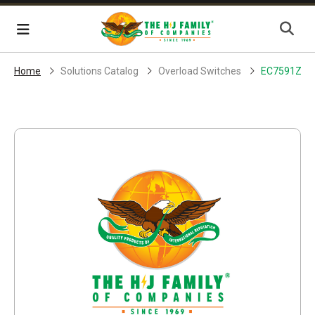
Skip Navigation
Menu
Home
Solutions Catalog
Overload Switches
EC7591ZB1