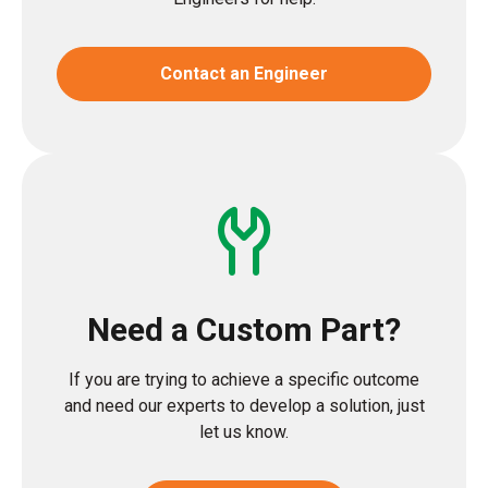
Contact an Engineer
Need a Custom Part?
If you are trying to achieve a specific outcome
and need our experts to develop a solution, just
let us know.