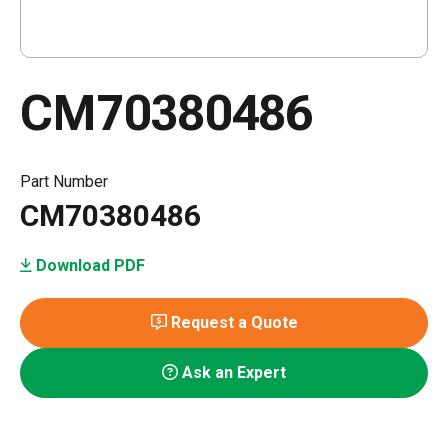
CM70380486
Part Number
CM70380486
Download PDF
Request a Quote
Ask an Expert