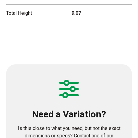
Total Height
9.07
Need a Variation?
Is this close to what you need, but not the exact
dimensions or specs? Contact one of our