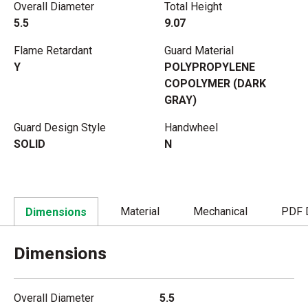
Overall Diameter
Total Height
5.5
9.07
Flame Retardant
Guard Material
Y
POLYPROPYLENE
COPOLYMER (DARK
GRAY)
Guard Design Style
Handwheel
SOLID
N
Material
Mechanical
PDF 
Dimensions
Dimensions
Overall Diameter
5.5