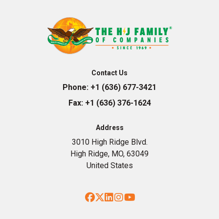
Contact Us
Phone:
+1 (636) 677-3421
Fax:
+1 (636) 376-1624
Address
3010 High Ridge Blvd.
High Ridge, MO, 63049
United States
Facebook
Twitter
LinkedIn
Instagram
YouTube