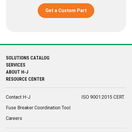
Get a Custom Part
SOLUTIONS CATALOG
SERVICES
ABOUT H-J
RESOURCE CENTER
Contact H-J
ISO 9001:2015 CERT.
Fuse Breaker Coordination Tool
Careers