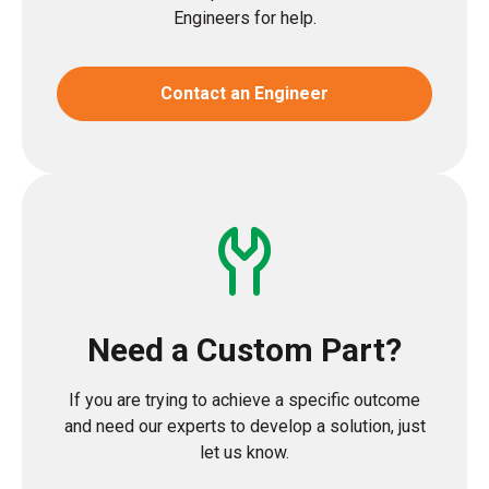
Engineers for help.
Contact an Engineer
Need a Custom Part?
If you are trying to achieve a specific outcome
and need our experts to develop a solution, just
let us know.