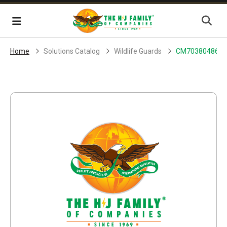
Skip Navigation
Menu
Home
Solutions Catalog
Wildlife Guards
CM70380486