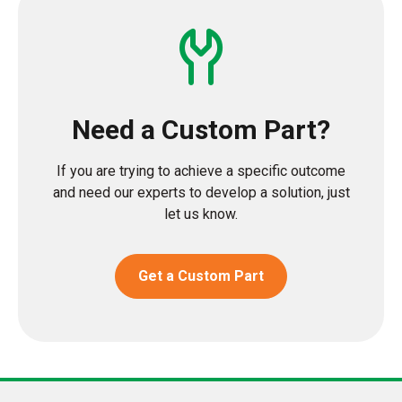
Need a Custom Part?
If you are trying to achieve a specific outcome
and need our experts to develop a solution, just
let us know.
Get a Custom Part