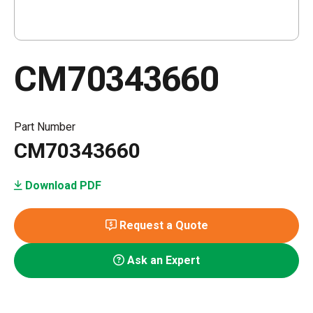
CM70343660
Part Number
CM70343660
Download PDF
Request a Quote
Ask an Expert