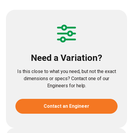
Need a Variation?
Is this close to what you need, but not the exact
dimensions or specs? Contact one of our
Engineers for help.
Contact an Engineer