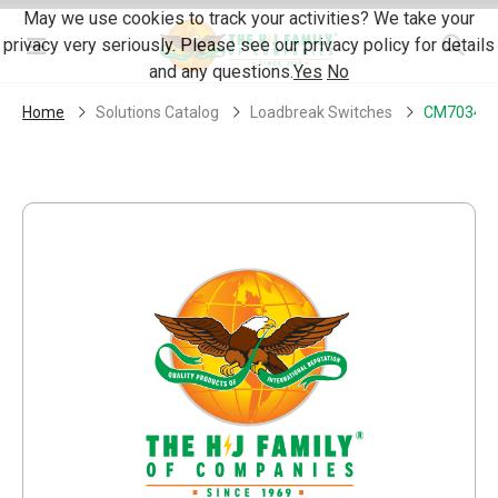
Skip Navigation
May we use cookies to track your activities? We take your
privacy very seriously. Please see our privacy policy for details
Menu
and any questions.
Yes
No
Home
Solutions Catalog
Loadbreak Switches
CM70343