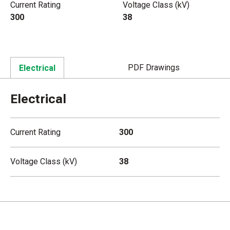
Current Rating
Voltage Class (kV)
300
38
PDF Drawings
Electrical
Electrical
Current Rating
300
Voltage Class (kV)
38