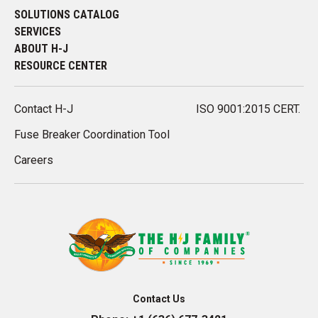
SOLUTIONS CATALOG
SERVICES
ABOUT H-J
RESOURCE CENTER
Contact H-J
ISO 9001:2015 CERT.
Fuse Breaker Coordination Tool
Careers
Contact Us