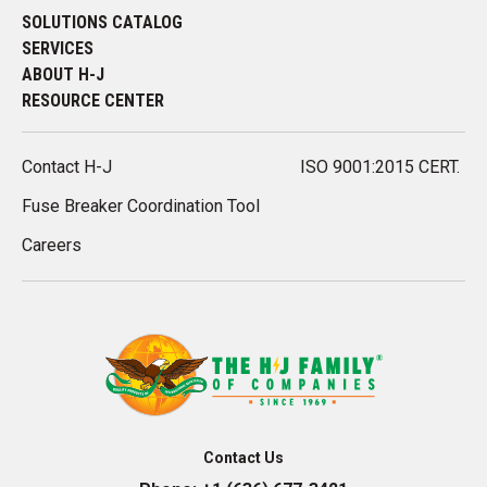
SOLUTIONS CATALOG
SERVICES
ABOUT H-J
RESOURCE CENTER
Contact H-J
ISO 9001:2015 CERT.
Fuse Breaker Coordination Tool
Careers
Contact Us