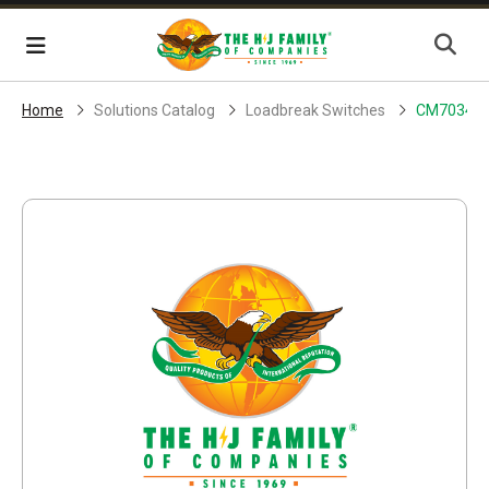
Skip Navigation
Menu
Home
Solutions Catalog
Loadbreak Switches
CM70341