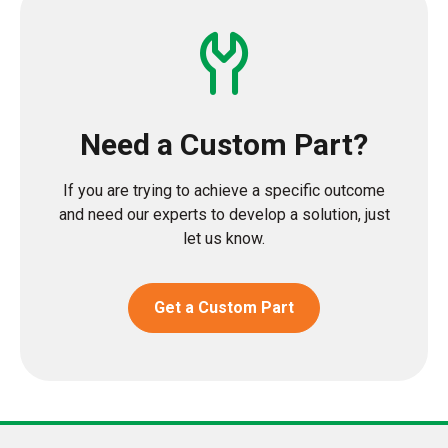
Need a Custom Part?
If you are trying to achieve a specific outcome
and need our experts to develop a solution, just
let us know.
Get a Custom Part