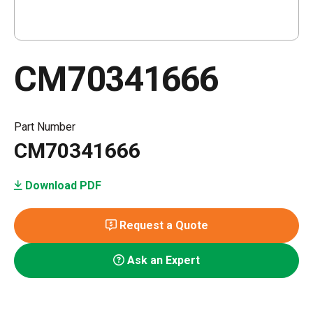
CM70341666
Part Number
CM70341666
Download PDF
Request a Quote
Ask an Expert