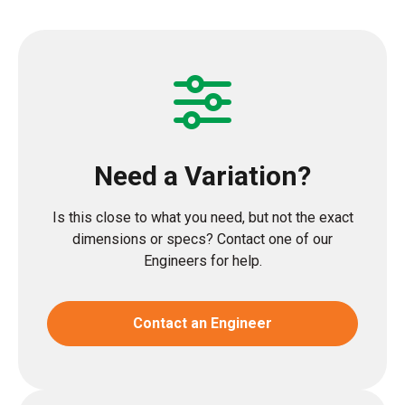
Need a Variation?
Is this close to what you need, but not the exact
dimensions or specs? Contact one of our
Engineers for help.
Contact an Engineer