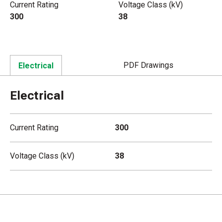
Current Rating
Voltage Class (kV)
300
38
PDF Drawings
Electrical
Electrical
Current Rating
300
Voltage Class (kV)
38