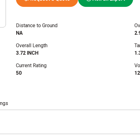
Distance to Ground
Ov
NA
2.
Overall Length
Ta
3.72 INCH
1.
Current Rating
Vo
50
12
ings