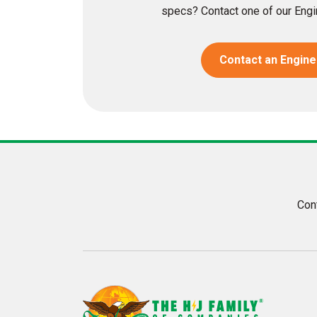
specs? Contact one of our Engin
Contact an Engine
Con