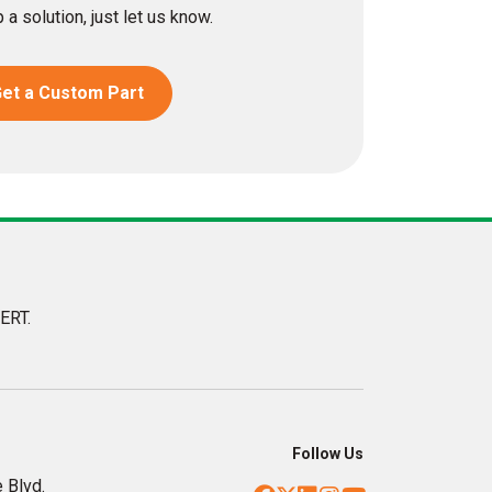
 a solution, just let us know.
et a Custom Part
ERT.
Follow Us
 Blvd.