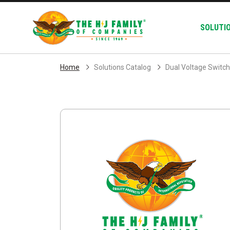
Skip Navigation
SOLUTI
Home
Solutions Catalog
Dual Voltage Switc