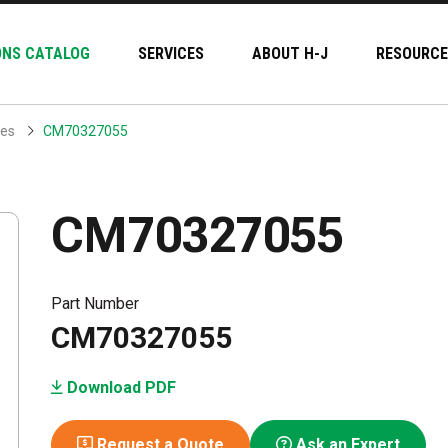
ONS CATALOG
SERVICES
ABOUT H-J
RESOURCE
hes
CM70327055
CM70327055
Part Number
CM70327055
Download PDF
Request a Quote
Ask an Expert