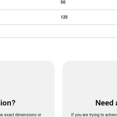
50
125
tion?
Need 
the exact dimensions or
If you are trying to achi