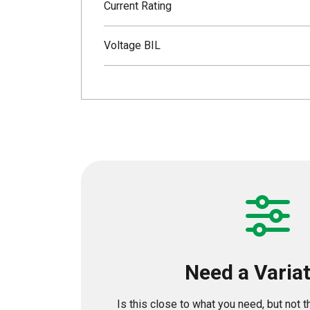
Current Rating
Voltage BIL
Need a Varia
Is this close to what you need, but not 