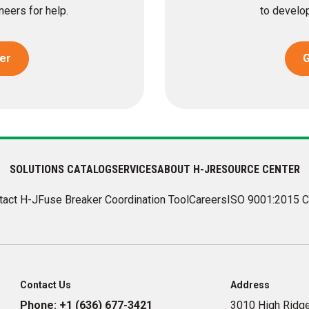
eers for help.
to develop
er
G
SOLUTIONS CATALOG
SERVICES
ABOUT H-J
RESOURCE CENTER
tact H-J
Fuse Breaker Coordination Tool
Careers
ISO 9001:2015 C
Contact Us
Address
Phone:
+1 (636) 677-3421
3010 High Ridge