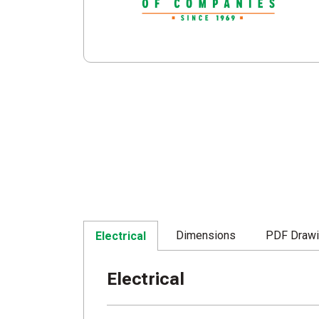
Dimensions
PDF Draw
Electrical
Electrical