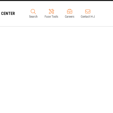
 CENTER
Search
Fuse Tools
Careers
Contact H-J