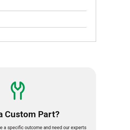
a Custom Part?
eve a specific outcome and need our experts