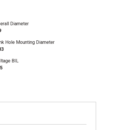
erall Diameter
9
nk Hole Mounting Diameter
33
ltage BIL
5